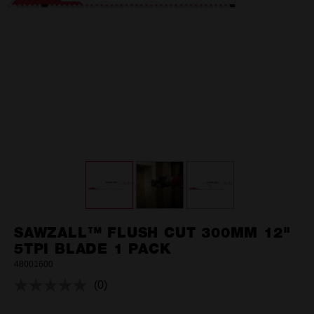
SAWZALL™ FLUSH CUT 300MM 12"
5TPI BLADE 1 PACK
48001600
(0)
No
rating
value.