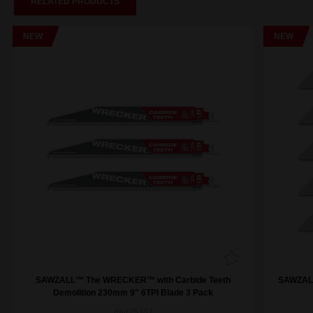
RELATED PRODUCTS
NEW
NEW
SAWZALL™ The WRECKER™ with Carbide Teeth
SAWZALL
Demolition 230mm 9" 6TPI Blade 3 Pack
48475342