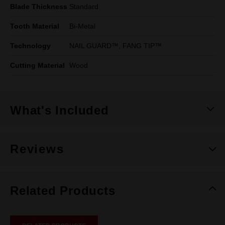
Blade Thickness
Standard
Tooth Material
Bi-Metal
Technology
NAIL GUARD™, FANG TIP™
Cutting Material
Wood
What's Included
Reviews
Related Products