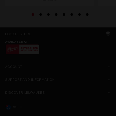
LOCATE STORE
AVAILABLE AT
ACCOUNT
SUPPORT AND INFORMATION
DISCOVER MILWAUKEE
AU