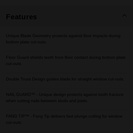
Same
page
link.
Features
Unique Blade Geometry protects against floor impacts during
bottom plate cut-outs.
Floor Guard shields teeth from floor contact during bottom plate
cut-outs.
Double Truss Design guides blade for straight window cut-outs.
NAIL GUARD™ - Unique design protects against tooth fracture
when cutting nails between studs and joists.
FANG TIP™ - Fang Tip delivers fast plunge cutting for window
cut-outs.