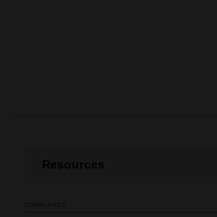
Resources
DOWNLOADS