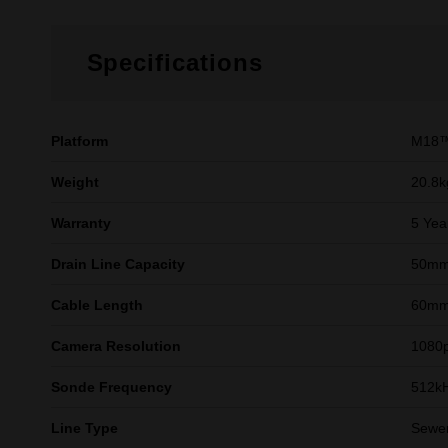
Specifications
Platform
M18™
Weight
20.8k
Warranty
5 Yea
Drain Line Capacity
50mm 
Cable Length
60mm 
Camera Resolution
1080
Sonde Frequency
512kH
Line Type
Sewer