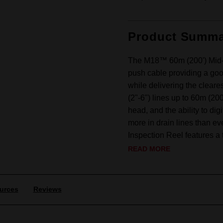
Product Summa
The M18™ 60m (200') Mid-St
push cable providing a goo
while delivering the clea
(2"-6") lines up to 60m (2
head, and the ability to d
more in drain lines than e
Inspection Reel features a t
READ MORE
urces
Reviews