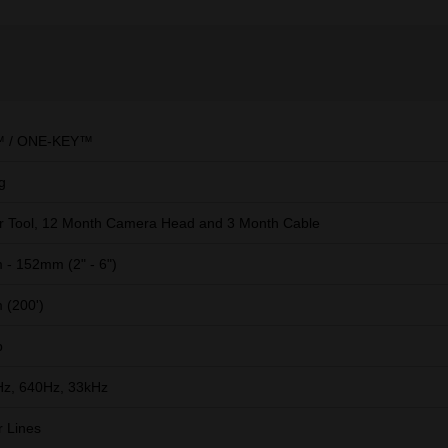
 / ONE-KEY™
g
r Tool, 12 Month Camera Head and 3 Month Cable
- 152mm (2" - 6")
(200')
p
z, 640Hz, 33kHz
 Lines