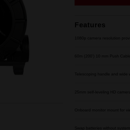
page
link.
Features
1080p camera resolution provid
60m (200’) 10 mm Push Cable 
Telescoping handle and wide 
25mm self-leveling HD camera
Onboard monitor mount for vi
Swap batteries without syste