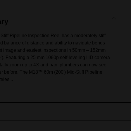
ry
iff Pipeline Inspection Reel has a moderately stiff
d balance of distance and ability to navigate bends
rest image and easiest inspections in 50mm – 152mm
00’). Featuring a 25 mm 1080p self-leveling HD camera
igitally zoom up to 4X and pan, plumbers can now see
ver before. The M18™ 60m (200') Mid-Stiff Pipeline
eles...