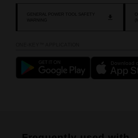
GENERAL POWER TOOL SAFETY
O
WARNING
(
ONE-KEY™ APPLICATION
Frequently used with