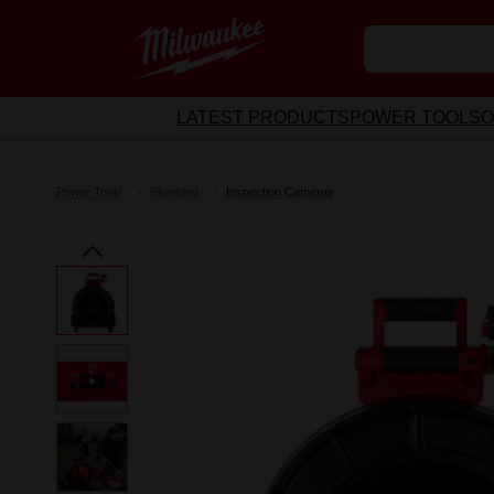
LATEST PRODUCTS
POWER TOOLS
O
Power Tools
Plumbing
Inspection Cameras