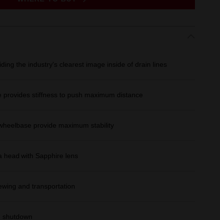
ing the industry's clearest image inside of drain lines
provides stiffness to push maximum distance
wheelbase provide maximum stability
 head with Sapphire lens
ewing and transportation
m shutdown