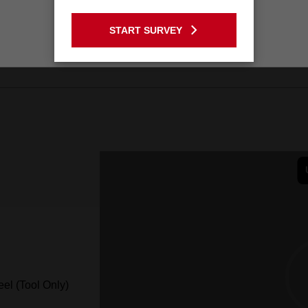
GO TO THE USA SITE
START SURVEY
Stay on the Australia site
el (Tool Only)