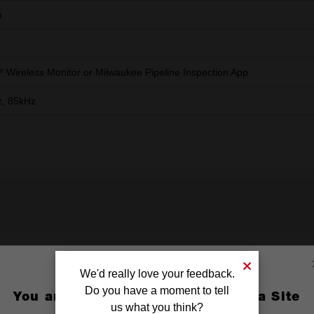
m
Wireless Monitor or Milwaukee Pipeline Inspection App
, 85kHz
We'd really love your feedback.
Medium Camera Skids
X1
Do you have a moment to tell
You are currently on the Australia Site
us what you think?