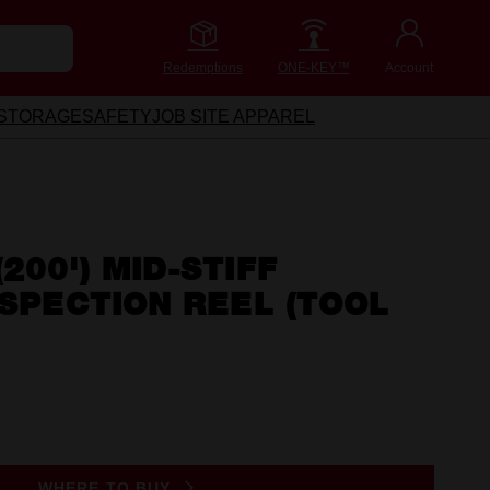
Redemptions
ONE-KEY™
Account
STORAGE
SAFETY
JOB SITE APPAREL
200') MID-STIFF
NSPECTION REEL (TOOL
WHERE TO BUY