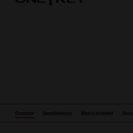
Overview
Specifications
What's Included
Reso