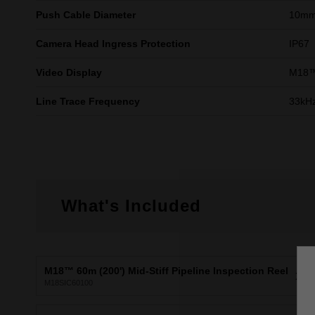
Push Cable Diameter
10m
Camera Head Ingress Protection
IP67
Video Display
M18™ 
Line Trace Frequency
33kHz
What's Included
M18™ 60m (200') Mid-Stiff Pipeline Inspection Reel
X1
M18SIC60100