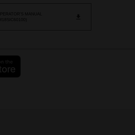
PERATOR'S MANUAL
M18SIC60100)