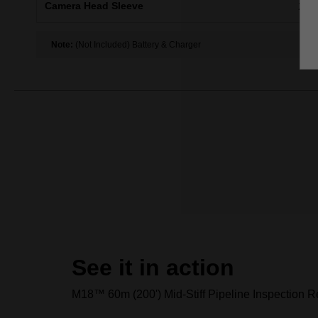
Camera Head Sleeve
X1
Note:
(Not Included) Battery & Charger
See it in action
M18™ 60m (200') Mid-Stiff Pipeline Inspection Re