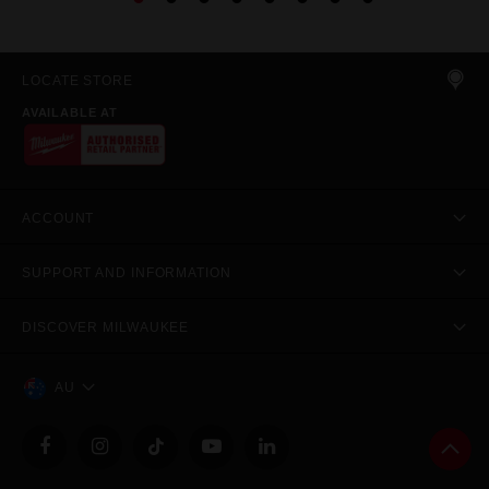
LOCATE STORE
AVAILABLE AT
ACCOUNT
SUPPORT AND INFORMATION
DISCOVER MILWAUKEE
AU