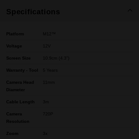
Specifications
Platform
M12™
Voltage
12V
Screen Size
10.9cm (4.3")
Warranty - Tool
5 Years
Camera Head
11mm
Diameter
Cable Length
3m
Camera
720P
Resolution
Zoom
3x