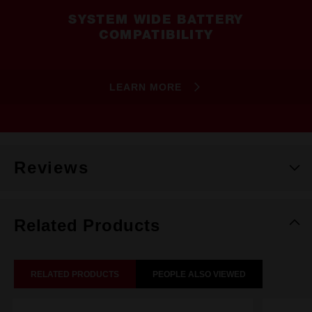
SYSTEM WIDE BATTERY
COMPATIBILITY
LEARN MORE
Reviews
Related Products
RELATED PRODUCTS
PEOPLE ALSO VIEWED