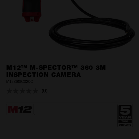
M12™ M-SPECTOR™ 360 3M
INSPECTION CAMERA
M12360IC320C
(0)
No
rating
value.
Same
page
link.