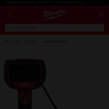
Voluntary Recall Notice: M18 FUEL™ Top Handle Chainsaw
Learn more >
I'm looking for
Power Tools
Plumbing
Inspection Cameras
Add T
Favouri