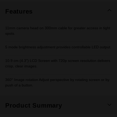
Features
11mm camera head on 300mm cable for greater access in tight
spots.
5 mode brightness adjustment provides controllable LED output.
10.9 cm (4.3") LCD Screen with 720p screen resolution delivers
crisp, clear images.
360° Image rotation Adjust perspective by rotating screen or by
push of a button.
Product Summary