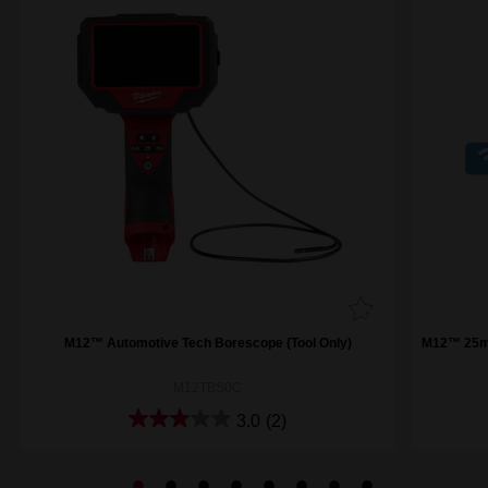
M12™ Automotive Tech Borescope (Tool Only)
M12™ 25m 
M12TBS0C
3.0
(2)