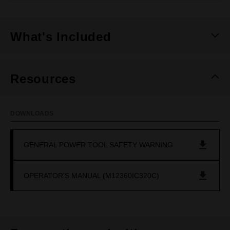
What's Included
Resources
DOWNLOADS
GENERAL POWER TOOL SAFETY WARNING
OPERATOR'S MANUAL (M12360IC320C)