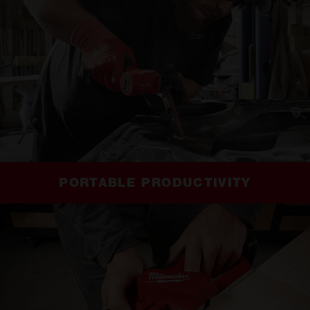
PORTABLE PRODUCTIVITY