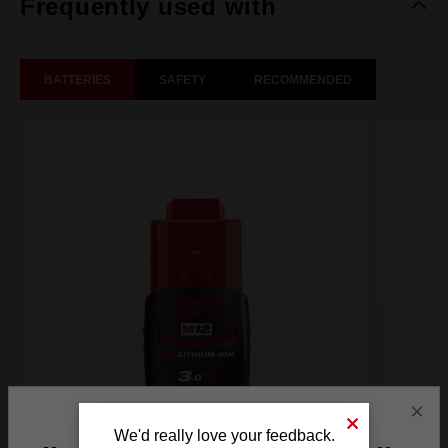
Frequently used with
BATTERIES
SAFETY
RECOMMENDED
×
We'd really love your feedback.