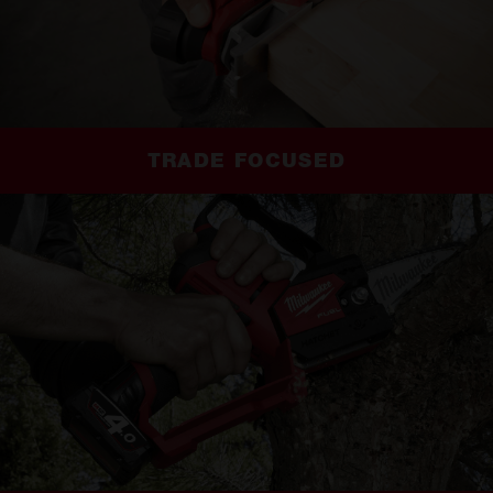
TRADE FOCUSED