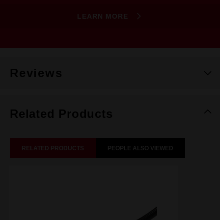
LEARN MORE
Reviews
Related Products
RELATED PRODUCTS
PEOPLE ALSO VIEWED