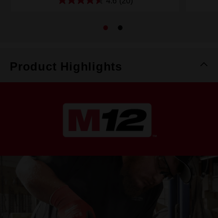
4.6
(20)
Product Highlights