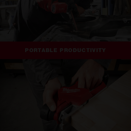
PORTABLE PRODUCTIVITY