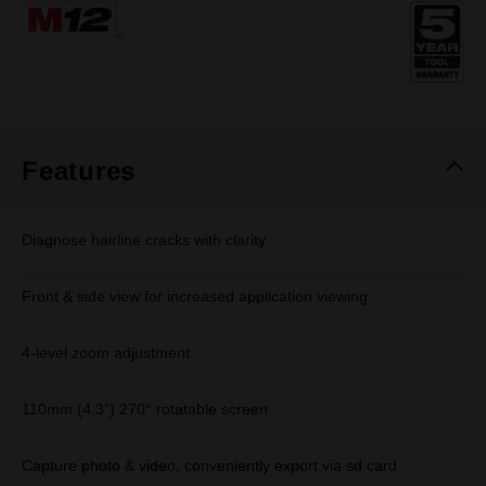
Same
page
link.
Features
Diagnose hairline cracks with clarity
Front & side view for increased application viewing
4-level zoom adjustment
110mm (4.3”) 270° rotatable screen
Capture photo & video, conveniently export via sd card