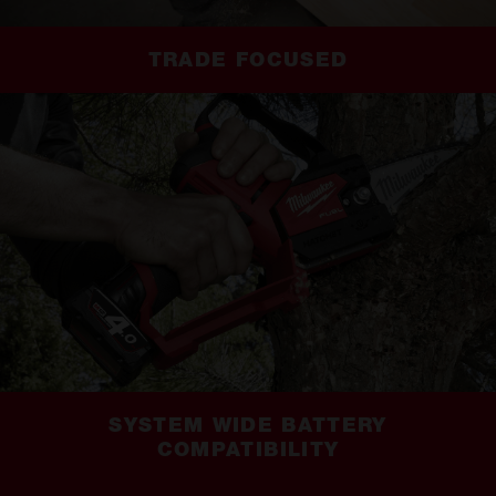
TRADE FOCUSED
SYSTEM WIDE BATTERY
COMPATIBILITY