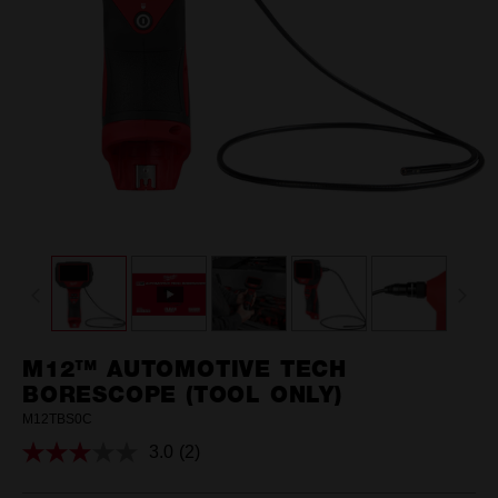
M12™ AUTOMOTIVE TECH
BORESCOPE (TOOL ONLY)
M12TBS0C
3.0
(2)
Read
2
Reviews.