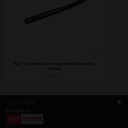
M12™ Automotive Borescope 5mm Replacement
Camera
48533150
LOCATE STORE
AVAILABLE AT