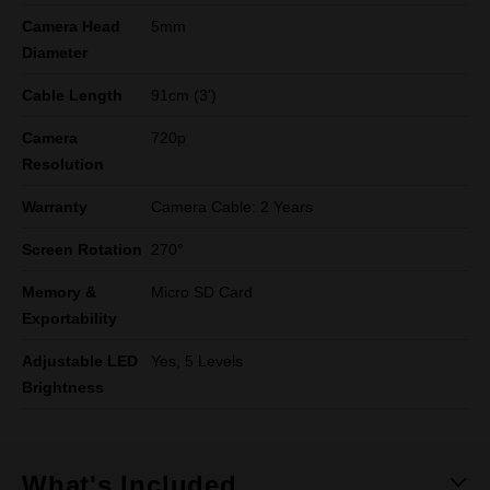
Camera Head
5mm
Diameter
Cable Length
91cm (3')
Camera
720p
Resolution
Warranty
Camera Cable: 2 Years
Screen Rotation
270°
Memory &
Micro SD Card
Exportability
Adjustable LED
Yes, 5 Levels
Brightness
What's Included