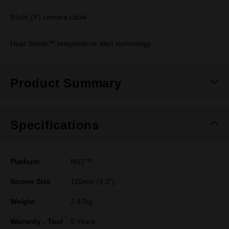
91cm (3') camera cable
Heat Sense™ temperature alert technology
Product Summary
Specifications
Platform
M12™
Screen Size
110mm (4.3")
Weight
2.97kg
Warranty - Tool
5 Years