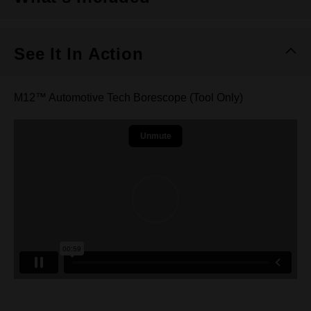
See It In Action
M12™ Automotive Tech Borescope (Tool Only)