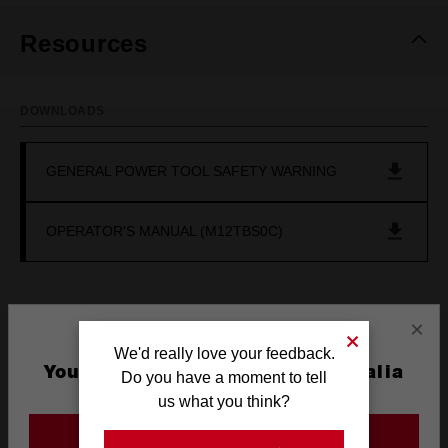
Resources
DOWNLOADS
GENERAL POWER TOOL SAFETY WARNING
OPERATOR'S MANUAL (M12TBS0C)
×
Frequently used with
We'd really love your feedback.
You are currently on the Australia
Do you have a moment to tell
Site
us what you think?
BATTERIES
POWER TOOLS
SAFETY
RECOMM
GO TO THE USA SITE