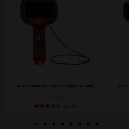
M12™ Automotive Tech Borescope (Tool Only)
M12™ 
M12TBS0C
3.0
(2)