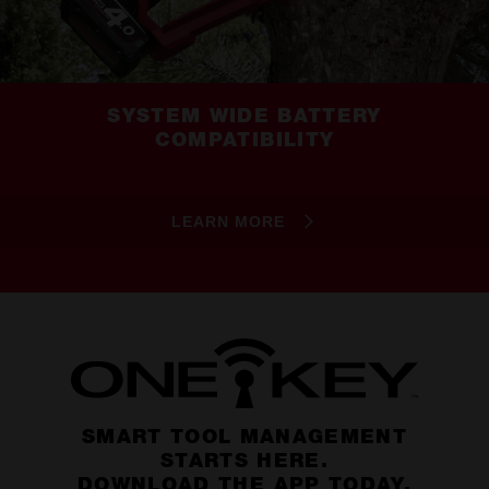
SYSTEM WIDE BATTERY
COMPATIBILITY
LEARN MORE
SMART TOOL MANAGEMENT
STARTS HERE.
DOWNLOAD THE APP TODAY.