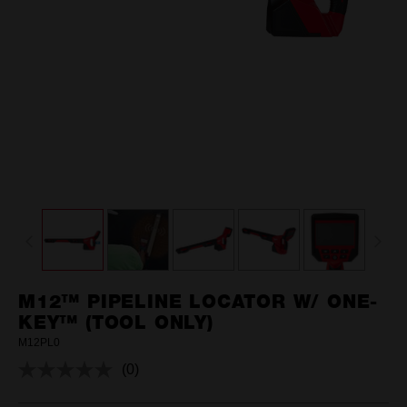
M12™ PIPELINE LOCATOR W/ ONE-
KEY™ (TOOL ONLY)
M12PL0
(0)
No
rating
value.