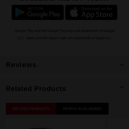
Google Play and the Google Play logo are trademarks of Google
LLC. Apple and the Apple Logo are trademarks of Apple Inc.
Reviews
Related Products
RELATED PRODUCTS
PEOPLE ALSO VIEWED