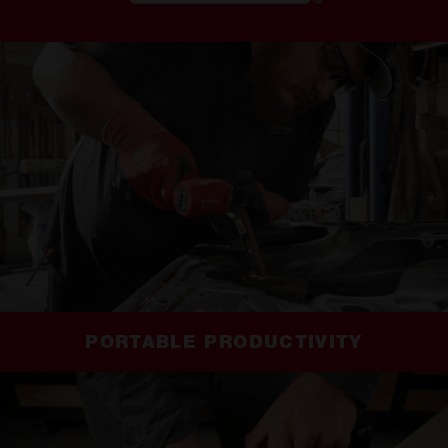
PORTABLE PRODUCTIVITY