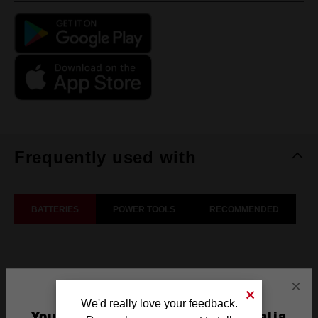
Frequently used with
BATTERIES
POWER TOOLS
RECOMMENDED
×
We'd really love your feedback.
You are currently on the Australia