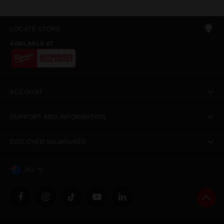
LOCATE STORE
AVAILABLE AT
ACCOUNT
SUPPORT AND INFORMATION
DISCOVER MILWAUKEE
AU