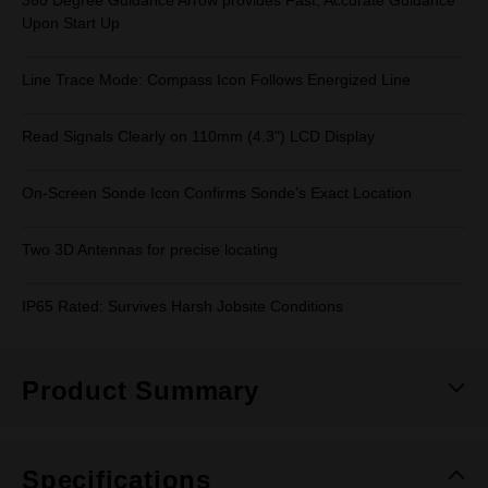
360 Degree Guidance Arrow provides Fast, Accurate Guidance
Upon Start Up
Line Trace Mode: Compass Icon Follows Energized Line
Read Signals Clearly on 110mm (4.3") LCD Display
On-Screen Sonde Icon Confirms Sonde’s Exact Location
Two 3D Antennas for precise locating
IP65 Rated: Survives Harsh Jobsite Conditions
Product Summary
Specifications