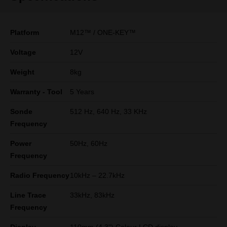
Platform
M12™ / ONE-KEY™
Voltage
12V
Weight
8kg
Warranty - Tool
5 Years
Sonde
512 Hz, 640 Hz, 33 KHz
Frequency
Power
50Hz, 60Hz
Frequency
Radio Frequency
10kHz – 22.7kHz
Line Trace
33kHz, 83kHz
Frequency