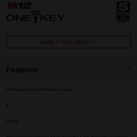
Same
page
link.
BOOK A TEST DRIVE
Features
Directional Icons Eliminate Guess
&
Check