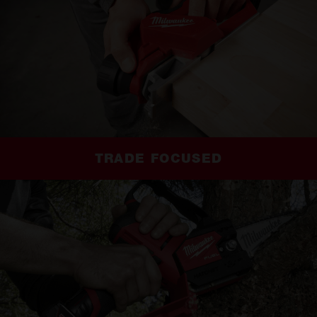
TRADE FOCUSED