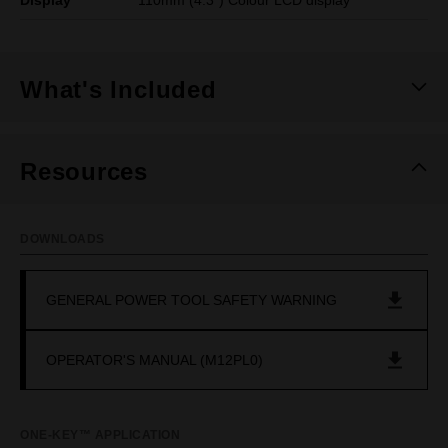
Display
110mm (4.3") Colour LCD display
What's Included
Resources
DOWNLOADS
GENERAL POWER TOOL SAFETY WARNING
OPERATOR'S MANUAL (M12PL0)
ONE-KEY™ APPLICATION