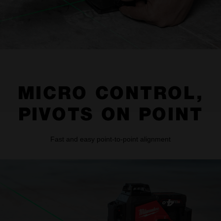
MICRO CONTROL,
PIVOTS ON POINT
Fast and easy point-to-point alignment