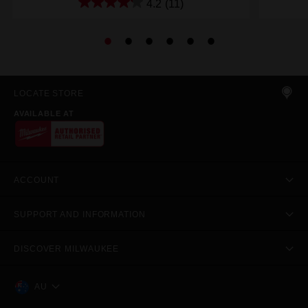
4.2
(11)
LOCATE STORE
AVAILABLE AT
ACCOUNT
SUPPORT AND INFORMATION
DISCOVER MILWAUKEE
AU