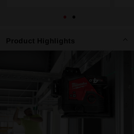
Product Highlights