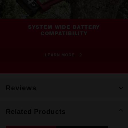
SYSTEM WIDE BATTERY
COMPATIBILITY
LEARN MORE
Reviews
Related Products