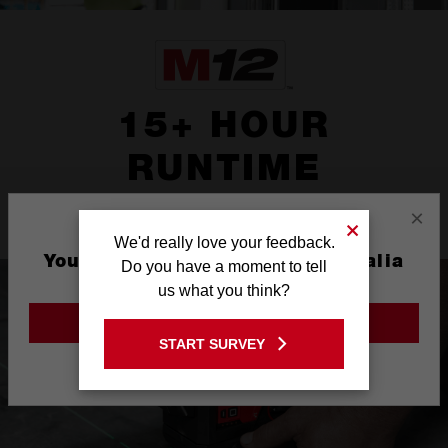
15+ HOUR
RUNTIME
×
Powered by REDLITHIUM™ battery
We'd really love your feedback.
You are currently on the Australia
Do you have a moment to tell
Site
us what you think?
GO TO THE USA SITE
START SURVEY
Stay on the Australia site