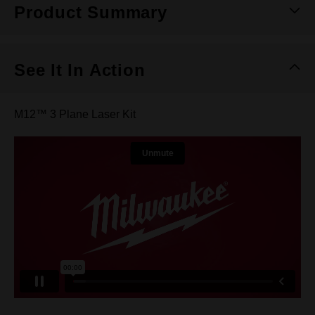
Product Summary
See It In Action
M12™ 3 Plane Laser Kit