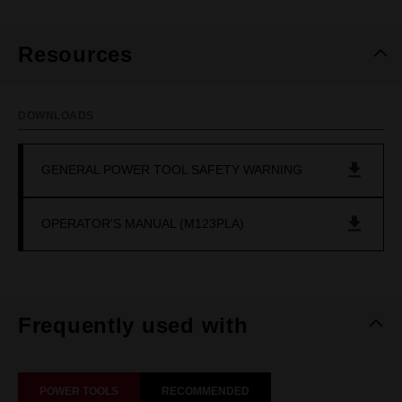
Resources
DOWNLOADS
GENERAL POWER TOOL SAFETY WARNING
OPERATOR'S MANUAL (M123PLA)
Frequently used with
POWER TOOLS
RECOMMENDED