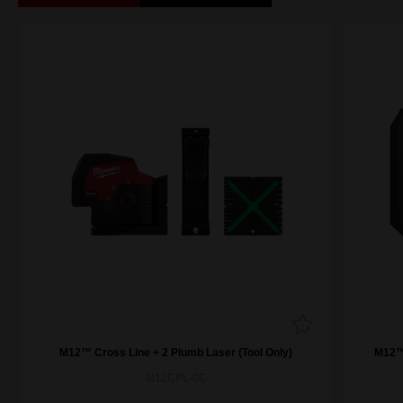
M12™ Cross Line + 2 Plumb Laser (Tool Only)
M12™ 
M12CPL-0C