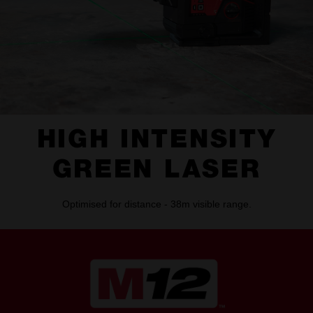
HIGH INTENSITY
GREEN LASER
Optimised for distance - 38m visible range.