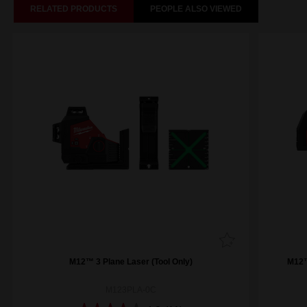
RELATED PRODUCTS
PEOPLE ALSO VIEWED
M12™ 3 Plane Laser (Tool Only)
M12™
M123PLA-0C