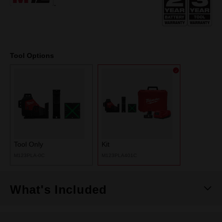
page
link.
Tool Options
Tool Only
Kit
M123PLA-0C
M123PLA401C
What's Included