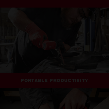
PORTABLE PRODUCTIVITY