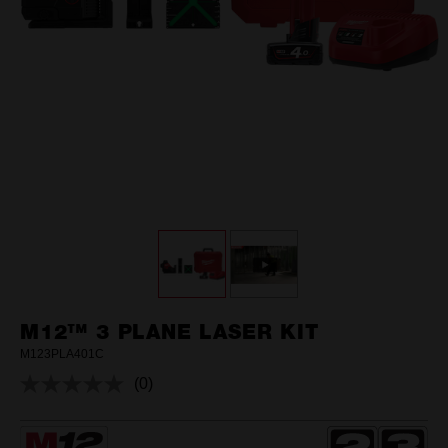
M12™ 3 PLANE LASER KIT
M123PLA401C
(0)
No
rating
value.
Same