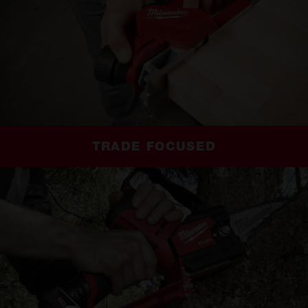
TRADE FOCUSED