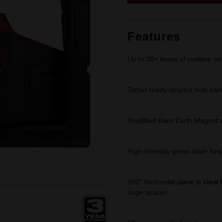
link.
Features
Up to 30+ hours of runtime
Tether ready lanyard hole eli
Amplified Rare Earth Magnet 
High-intensity green laser be
360° horizontal plane is ideal f
large spaces