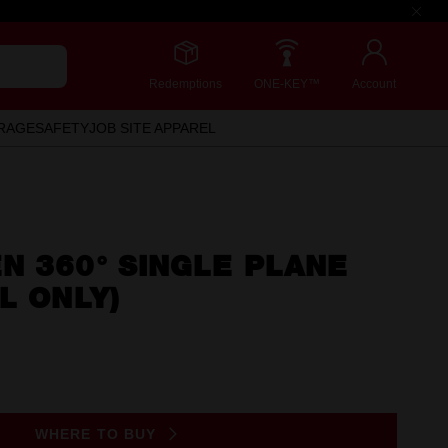
Redemptions
ONE-KEY™
Account
RAGE
SAFETY
JOB SITE APPAREL
N 360° SINGLE PLANE
L ONLY)
WHERE TO BUY