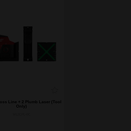
ss Line + 2 Plumb Laser (Tool
Only)
M12CPL-0C