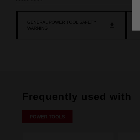
DOWNLOADS
GENERAL POWER TOOL SAFETY
O
WARNING
Frequently used with
POWER TOOLS