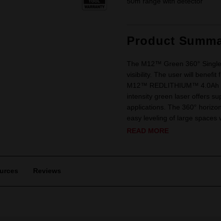
50m range with detector
Product Summa
The M12™ Green 360° Single 
visibility. The user will benef
M12™ REDLITHIUM™ 4.0Ah Batte
intensity green laser offers su
applications. The 360° horizonta
easy leveling of large spaces w
READ MORE
urces
Reviews