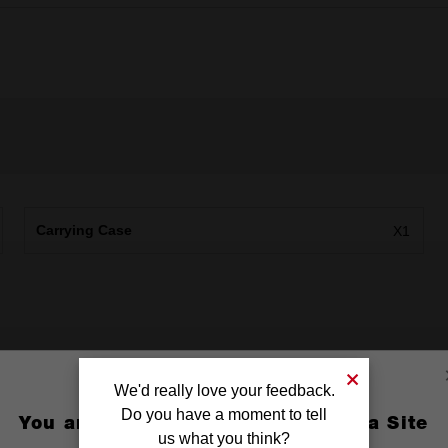
Carrying Case
X1
We'd really love your feedback.
Do you have a moment to tell
You are currently on the Australia Site
us what you think?