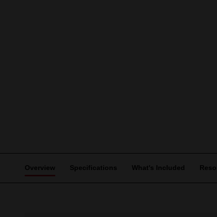
Overview
Specifications
What's Included
Reso