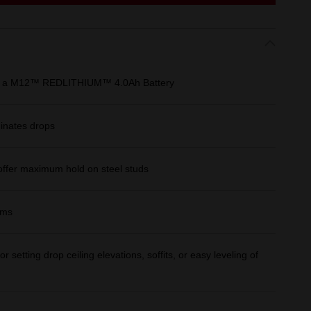
 on a M12™ REDLITHIUM™ 4.0Ah Battery
minates drops
offer maximum hold on steel studs
ams
or setting drop ceiling elevations, soffits, or easy leveling of