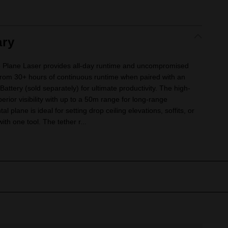
ry
Plane Laser provides all-day runtime and uncompromised
it from 30+ hours of continuous runtime when paired with an
ry (sold separately) for ultimate productivity. The high-
perior visibility with up to a 50m range for long-range
l plane is ideal for setting drop ceiling elevations, soffits, or
ith one tool. The tether r...