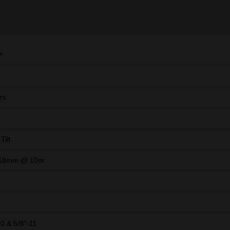
™
rs
Tilt
3.18mm @ 10m
20 & 5/8"-11