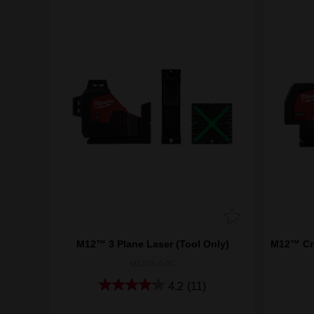
M12™ 3 Plane Laser (Tool Only)
M12™ Cro
M123PLA-0C
4.2
(11)