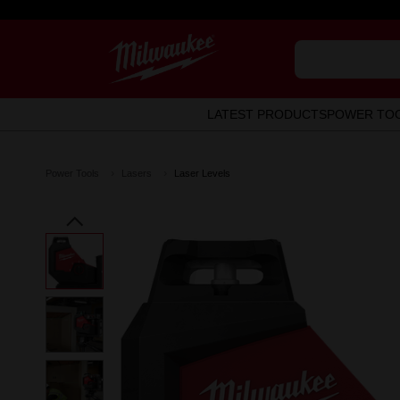
LATEST PRODUCTS
POWER TO
Power Tools
Lasers
Laser Levels