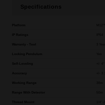
Specifications
Platform
M12
IP Ratings
IP54
Warranty - Tool
3 Yea
Locking Pendulum​
Yes
Self-Leveling​
+/- 4° 
Accuracy
+/- 
Working Range​
38m
Range With Detector​
50m
Thread Mount​
1/4"-