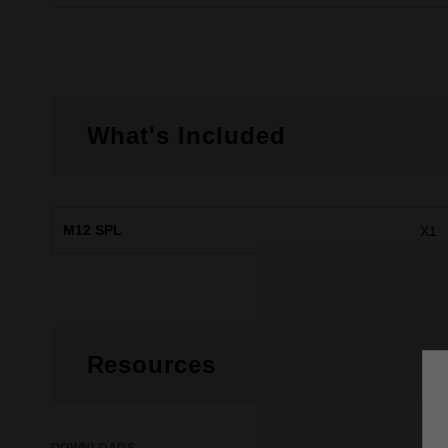
What's Included
M12 SPL
X1
Resources