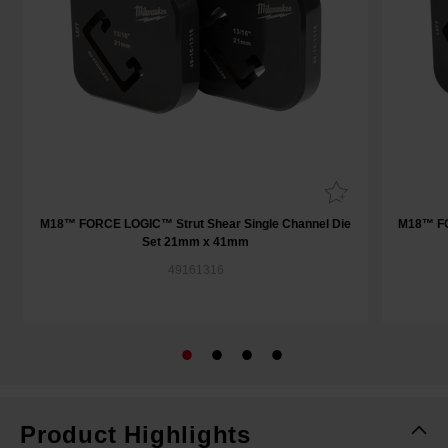
M18™ FORCE LOGIC™ Strut Shear Single Channel Die
M18™ FO
Set 21mm x 41mm
49161316
Product Highlights