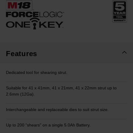
Same
page
link.
Features
Dedicated tool for shearing strut​.
Suitable for 41 x 41mm, 41 x 21mm, 41 x 22mm strut up to
2.6mm (12Ga)​.
Interchangeable and replaceable dies to suit strut size.
Up to 200 “shears" on a single 5.0Ah Battery.