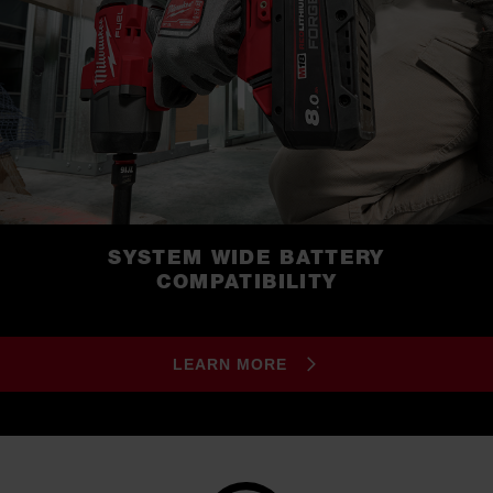
SYSTEM WIDE BATTERY
COMPATIBILITY
LEARN MORE