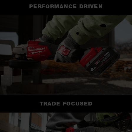
PERFORMANCE DRIVEN
TRADE FOCUSED