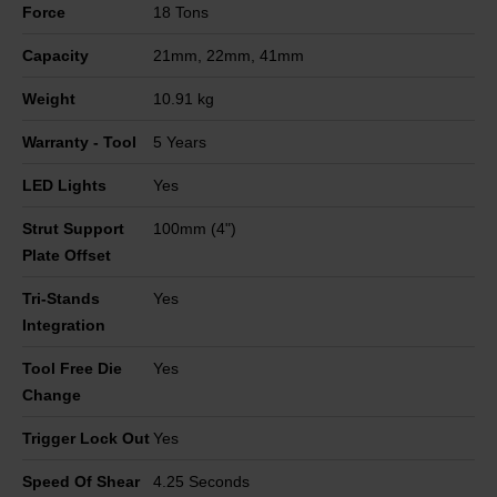
Force
18 Tons
Capacity
21mm, 22mm, 41mm
Weight
10.91 kg
Warranty - Tool
5 Years
LED Lights
Yes
Strut Support
100mm (4")
Plate Offset
Tri-Stands
Yes
Integration
Tool Free Die
Yes
Change
Trigger Lock Out
Yes
Speed Of Shear
4.25 Seconds