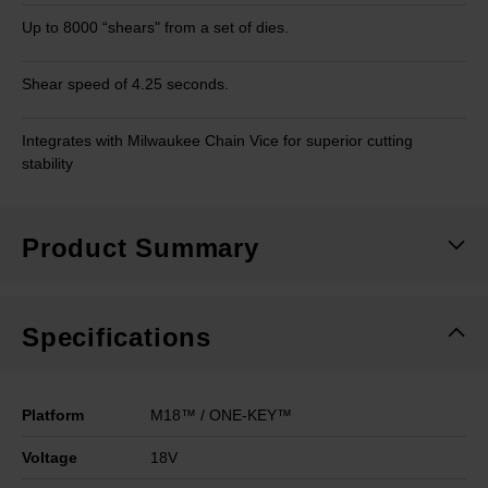
Up to 8000 “shears" from a set of dies.
Shear speed of 4.25 seconds.
Integrates with Milwaukee Chain Vice for superior cutting
stability
Product Summary
Specifications
Platform
M18™ / ONE-KEY™
Voltage
18V