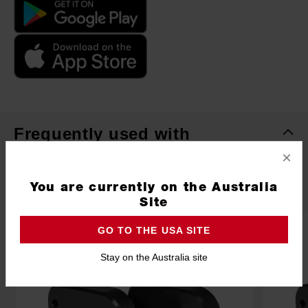
Frequently used with
×
ACCESSORIES
POWER TOOLS
SAFETY
RECO
You are currently on the Australia
Site
GO TO THE USA SITE
Stay on the Australia site