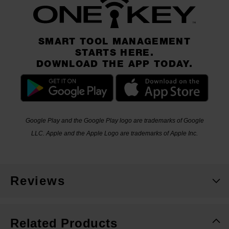
SMART TOOL MANAGEMENT
STARTS HERE.
DOWNLOAD THE APP TODAY.
Google Play and the Google Play logo are trademarks of Google
LLC. Apple and the Apple Logo are trademarks of Apple Inc.
Reviews
Related Products