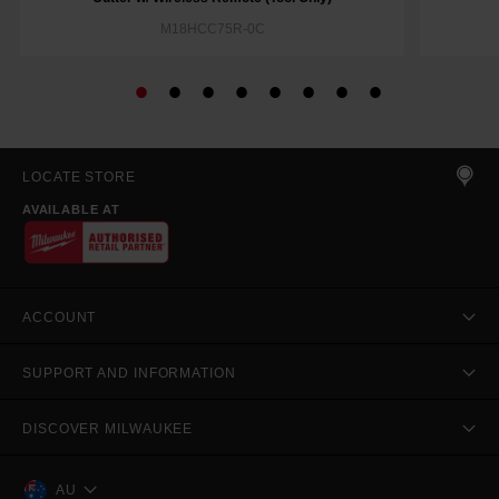
M18HCC75R-0C
LOCATE STORE
AVAILABLE AT
ACCOUNT
SUPPORT AND INFORMATION
DISCOVER MILWAUKEE
AU