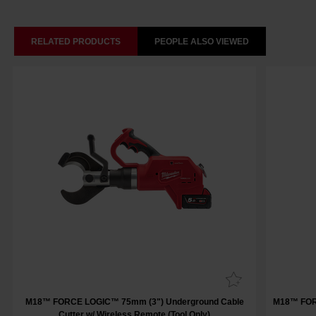
RELATED PRODUCTS
PEOPLE ALSO VIEWED
M18™ FORCE LOGIC™ 75mm (3") Underground Cable
M18™ FOR
Cutter w/ Wireless Remote (Tool Only)