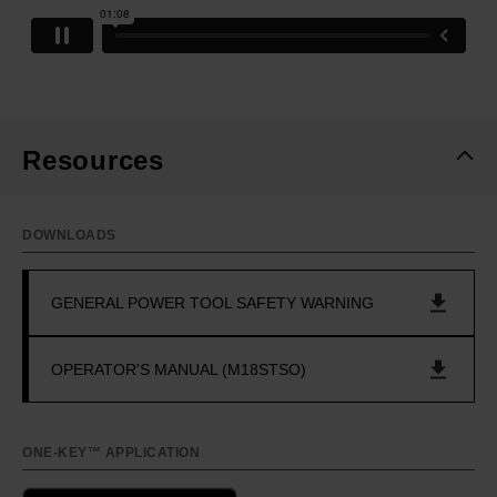
Resources
DOWNLOADS
GENERAL POWER TOOL SAFETY WARNING
OPERATOR'S MANUAL (M18STSO)
ONE-KEY™ APPLICATION