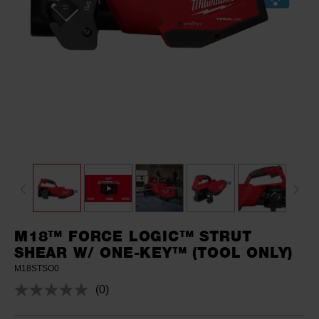
M18™ FORCE LOGIC™ STRUT
SHEAR W/ ONE-KEY™ (TOOL ONLY)
M18STSO0
(0)
No
rating
value.