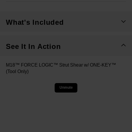
What's Included
See It In Action
M18™ FORCE LOGIC™ Strut Shear w/ ONE-KEY™
(Tool Only)