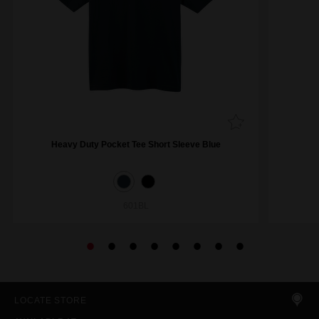
Heavy Duty Pocket Tee Short Sleeve Blue
601BL
LOCATE STORE