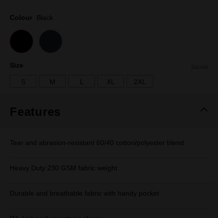
Same
page
Colour
Black
link.
Size
Size guide
S
M
L
XL
2XL
Features
Tear and abrasion-resistant 60/40 cotton/polyester blend
Heavy Duty 230 GSM fabric weight
Durable and breathable fabric with handy pocket