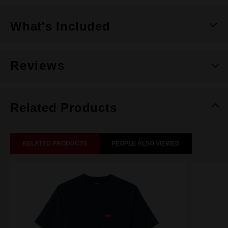
What's Included
Reviews
Related Products
RELATED PRODUCTS
PEOPLE ALSO VIEWED