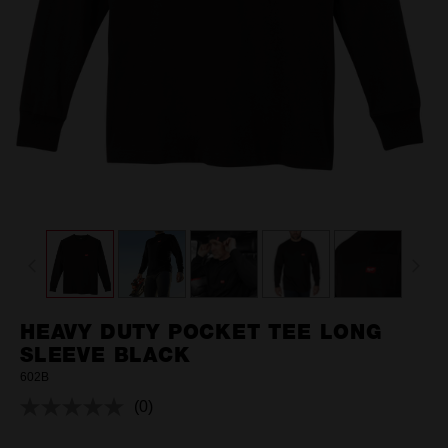
HEAVY DUTY POCKET TEE LONG
SLEEVE BLACK
602B
(0)
No
rating
value.