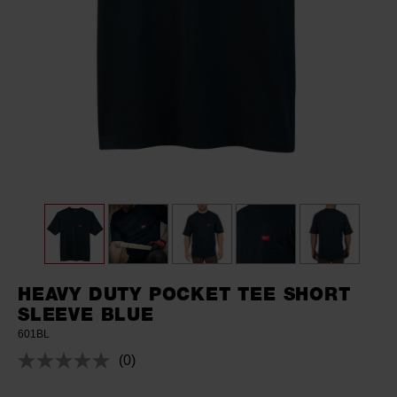
HEAVY DUTY POCKET TEE SHORT
SLEEVE BLUE
601BL
(0)
No
rating
value.