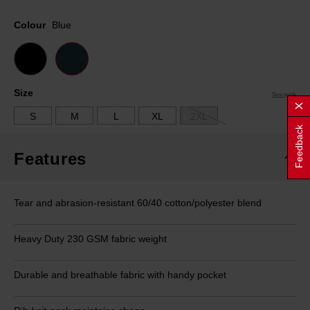
Same
page
Colour
Blue
link.
Size
Size guide
S
M
L
XL
2XL
Feedback
Features
Tear and abrasion-resistant 60/40 cotton/polyester blend
Heavy Duty 230 GSM fabric weight
Durable and breathable fabric with handy pocket