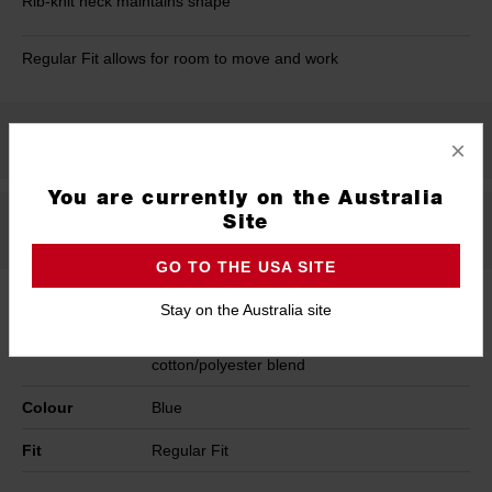
Rib-knit neck maintains shape
Regular Fit allows for room to move and work
Product Summary
×
You are currently on the Australia
Site
Specifications
GO TO THE USA SITE
Stay on the Australia site
Material
Heavy Duty 230 GSM fabric weight, Tear
and abrasion-resistant 60/40
cotton/polyester blend
Colour
Blue
Fit
Regular Fit