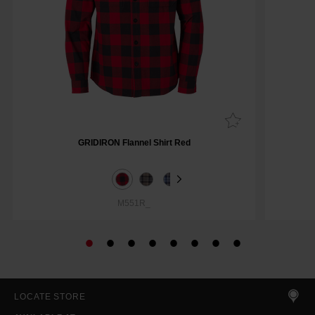
GRIDIRON Flannel Shirt Red
M551R_
LOCATE STORE