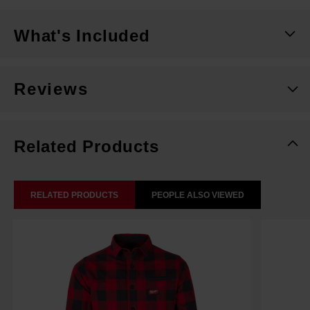
What's Included
Reviews
Related Products
RELATED PRODUCTS
PEOPLE ALSO VIEWED