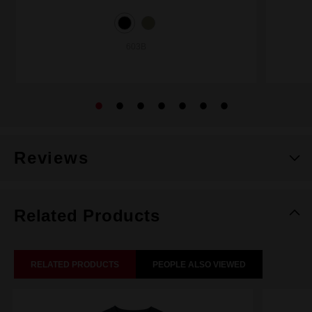
603B
Reviews
Related Products
RELATED PRODUCTS
PEOPLE ALSO VIEWED