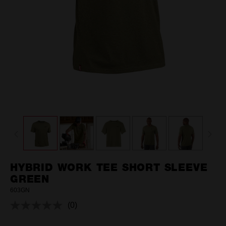
HYBRID WORK TEE SHORT SLEEVE
GREEN
603GN
(0)
No
rating
value.