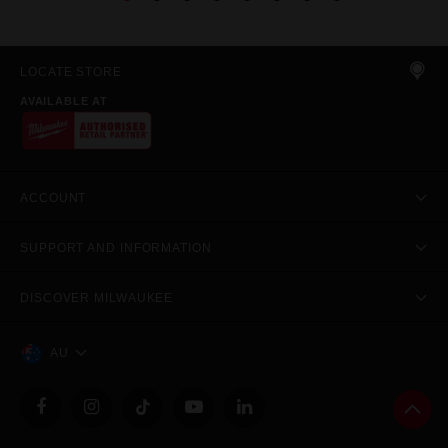
LOCATE STORE
AVAILABLE AT
ACCOUNT
SUPPORT AND INFORMATION
DISCOVER MILWAUKEE
AU