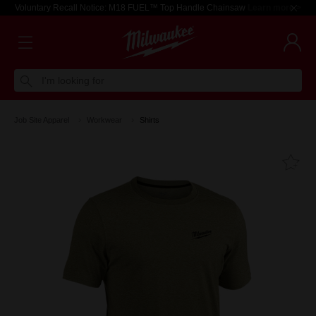
Voluntary Recall Notice: M18 FUEL™ Top Handle Chainsaw
Learn more >
I'm looking for
Job Site Apparel
Workwear
Shirts
Fa