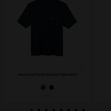
Heavy Duty Pocket Tee Short Sleeve Blue
601BL