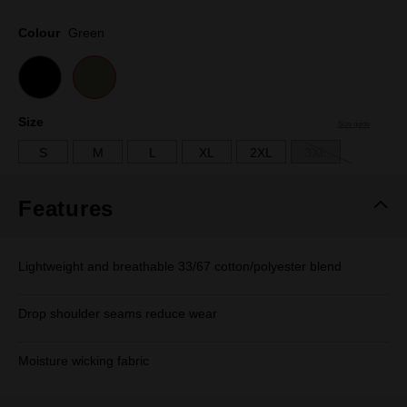
Same
page
Colour
Green
link.
Size
Size guide
S
M
L
XL
2XL
3XL
Features
Lightweight and breathable 33/67 cotton/polyester blend
Drop shoulder seams reduce wear
Moisture wicking fabric