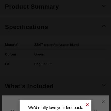
Product Summary
Specifications
Material
33/67 cotton/polyester blend
Colour
Green
Fit
Regular Fit
What's Included
×
Frequently used with
We'd really love your feedback.