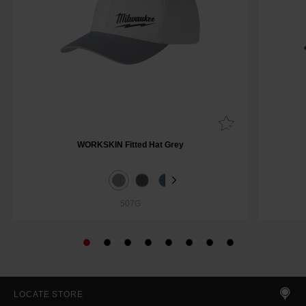
WORKSKIN Fitted Hat Grey
507G
LOCATE STORE