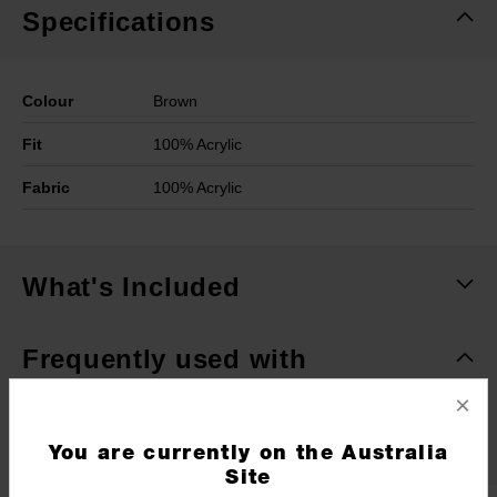
Specifications
Colour
Brown
Fit
100% Acrylic
Fabric
100% Acrylic
What's Included
Frequently used with
×
RECOMMENDED
You are currently on the Australia
Site