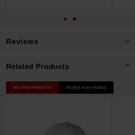
Reviews
Related Products
RELATED PRODUCTS
PEOPLE ALSO VIEWED