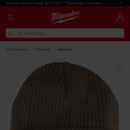
Voluntary Recall Notice: M18 FUEL™ Top Handle Chainsaw
Learn more >
I'm looking for
Job Site Apparel
Workwear
Headwear
Fa