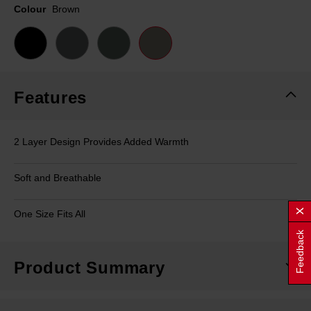
page
Colour
Brown
link.
Features
2 Layer Design Provides Added Warmth
Soft and Breathable
One Size Fits All
Feedback
Product Summary