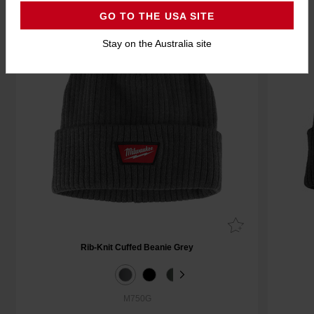
GO TO THE USA SITE
Stay on the Australia site
Rib-Knit Cuffed Beanie Grey
M750G