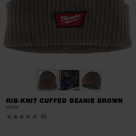
RIB-KNIT CUFFED BEANIE BROWN
M750N
(0)
No
rating
value.
Same