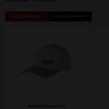
RELATED PRODUCTS
PEOPLE ALSO VIEWED
WORKSKIN Fitted Hat Grey