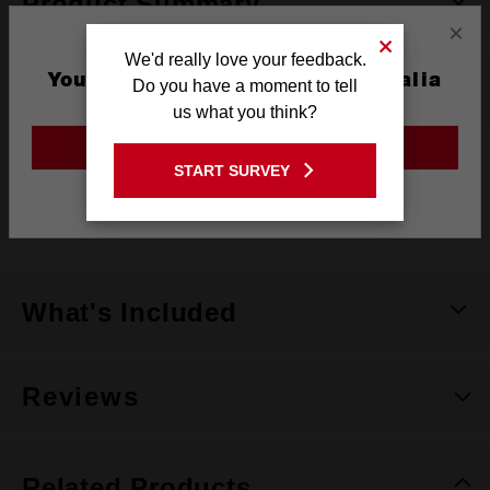
Product Summary
×
We'd really love your feedback.
You are currently on the Australia
Do you have a moment to tell
Specifications
Site
us what you think?
GO TO THE USA SITE
START SURVEY
Material
63/34/3 polyester/cotton/spandex blend
Stay on the Australia site
Colour
Dark Grey
What's Included
Reviews
Related Products