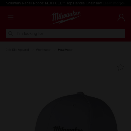
Voluntary Recall Notice: M18 FUEL™ Top Handle Chainsaw
Learn more >
I'm looking for
Job Site Apparel
Workwear
Headwear
Fa