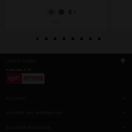
507G
LOCATE STORE
AVAILABLE AT
ACCOUNT
SUPPORT AND INFORMATION
DISCOVER MILWAUKEE