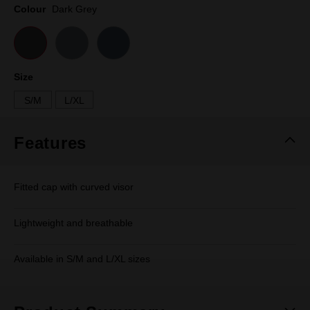
page
Colour
Dark Grey
link.
Size
S/M
L/XL
Features
Fitted cap with curved visor
Lightweight and breathable
Available in S/M and L/XL sizes