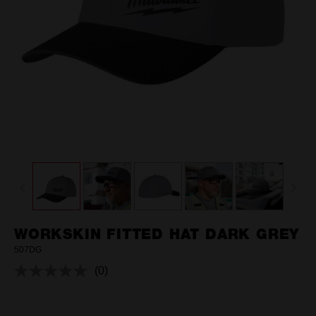
WORKSKIN FITTED HAT DARK GREY
507DG
(0)
No
rating
value.
Same