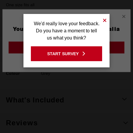
One size fits all
×
We'd really love your feedback.
Product Summary
You are currently on the Australia
Do you have a moment to tell
Site
us what you think?
GO TO THE USA SITE
Specifications
START SURVEY
Stay on the Australia site
Colour
Grey
What's Included
Reviews