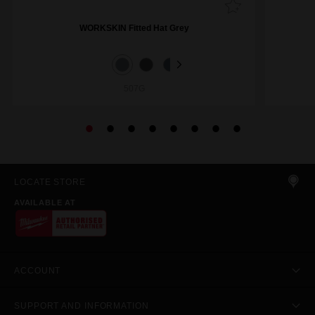
WORKSKIN Fitted Hat Grey
507G
LOCATE STORE
AVAILABLE AT
ACCOUNT
SUPPORT AND INFORMATION