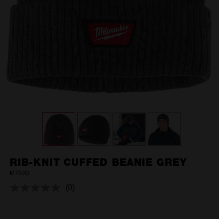
RIB-KNIT CUFFED BEANIE GREY
M750G
(0)
No
rating
value.
Same