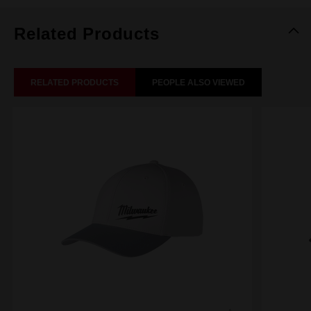
Related Products
RELATED PRODUCTS
PEOPLE ALSO VIEWED