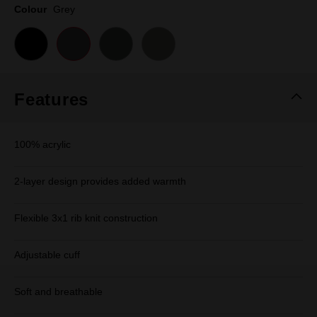
page
Colour
Grey
link.
Features
100% acrylic
2-layer design provides added warmth
Flexible 3x1 rib knit construction
Adjustable cuff
Soft and breathable