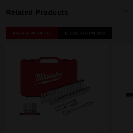
Related Products
RELATED PRODUCTS
PEOPLE ALSO VIEWED