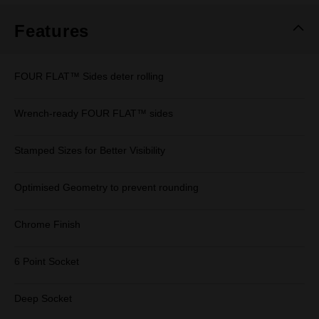
Features
FOUR FLAT™ Sides deter rolling
Wrench-ready FOUR FLAT™ sides
Stamped Sizes for Better Visibility
Optimised Geometry to prevent rounding
Chrome Finish
6 Point Socket
Deep Socket