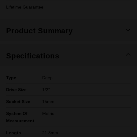
Lifetime Guarantee
Product Summary
Specifications
Type
Deep
Drive Size
1/2"
Socket Size
15mm
System Of
Metric
Measurement
Length
21.8mm