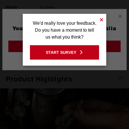
Width
21.8mm
×
Height
78mm
We'd really love your feedback.
You are currently on the Australia
Warranty
Limited Lifetime
Do you have a moment to tell
Site
us what you think?
GO TO THE USA SITE
START SURVEY
What's Included
Stay on the Australia site
Product Highlights