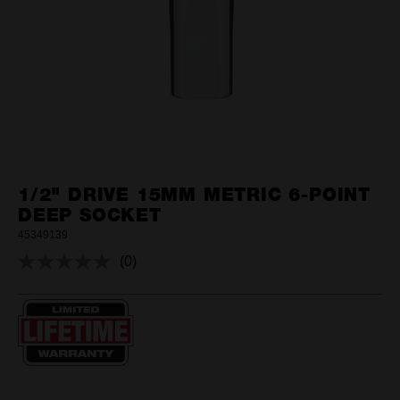
1/2" DRIVE 15MM METRIC 6-POINT
DEEP SOCKET
45349139
(0)
No
rating
value.
Same
page
link.