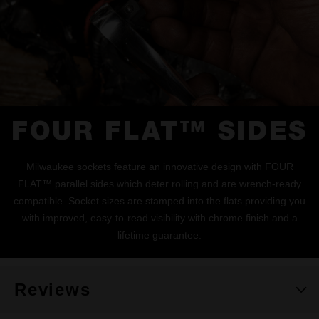
FOUR FLAT™ SIDES
Milwaukee sockets feature an innovative design with FOUR
FLAT™ parallel sides which deter rolling and are wrench-ready
compatible. Socket sizes are stamped into the flats providing you
with improved, easy-to-read visibility with chrome finish and a
lifetime guarantee.
Reviews