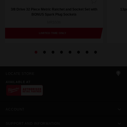
3/8 Drive 32 Piece Metric Ratchet and Socket Set with
13pc
BONUS Spark Plug Sockets
MRSS36
LIMITED TIME ONLY
LOCATE STORE
AVAILABLE AT
ACCOUNT
SUPPORT AND INFORMATION