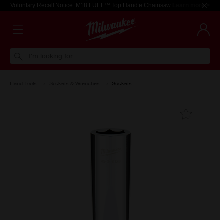
Voluntary Recall Notice: M18 FUEL™ Top Handle Chainsaw
Learn more >
I'm looking for
Hand Tools
Sockets & Wrenches
Sockets
Add T
Favouri