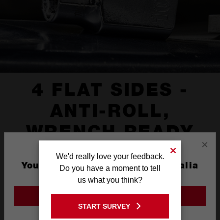
4 FLAT SIDES -
ANTI-ROLL,
WRENCH READY
×
We'd really love your feedback.
You are currently on the Australia
Do you have a moment to tell
Site
us what you think?
GO TO THE USA SITE
START SURVEY
Stay on the Australia site