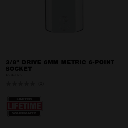
3/8" DRIVE 6MM METRIC 6-POINT
SOCKET
45349076
(0)
No
rating
value.
Same
page
link.