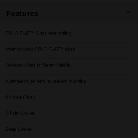
Features
FOUR FLAT™ Sides deter rolling
Wrench-ready FOUR FLAT™ sides
Stamped Sizes for Better Visibility
Optimised Geometry to prevent rounding
Chrome Finish
6 Point Socket
Deep Socket