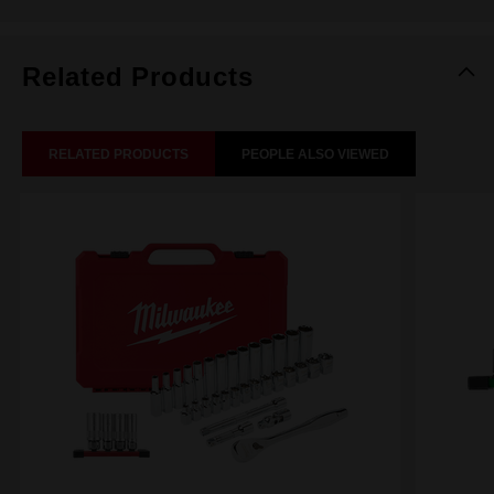
Related Products
RELATED PRODUCTS
PEOPLE ALSO VIEWED