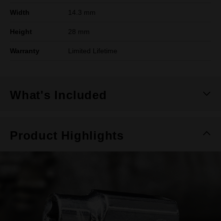
Width
14.3 mm
Height
28 mm
Warranty
Limited Lifetime
What's Included
Product Highlights