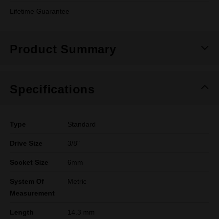
Lifetime Guarantee
Product Summary
Specifications
Type
Standard
Drive Size
3/8"
Socket Size
6mm
System Of
Metric
Measurement
Length
14.3 mm