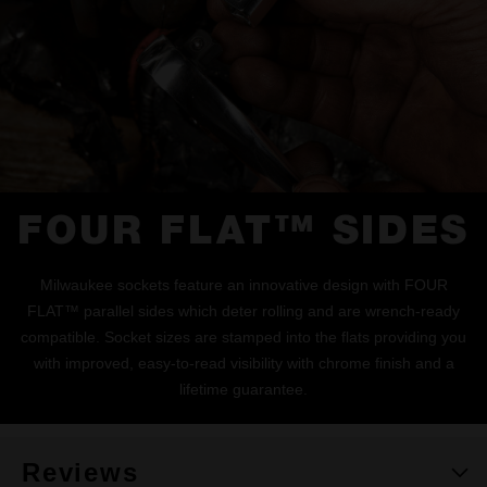
FOUR FLAT™ SIDES
Milwaukee sockets feature an innovative design with FOUR
FLAT™ parallel sides which deter rolling and are wrench-ready
compatible. Socket sizes are stamped into the flats providing you
with improved, easy-to-read visibility with chrome finish and a
lifetime guarantee.
Reviews