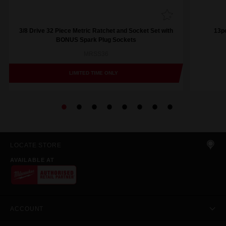
3/8 Drive 32 Piece Metric Ratchet and Socket Set with
13pc
BONUS Spark Plug Sockets
MRSS36
LIMITED TIME ONLY
LOCATE STORE
AVAILABLE AT
ACCOUNT