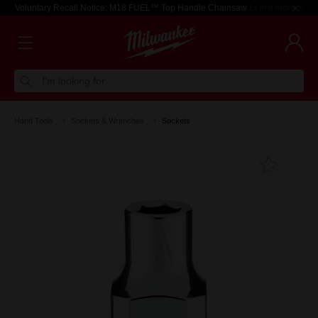
Voluntary Recall Notice: M18 FUEL™ Top Handle Chainsaw
Learn more >
I'm looking for
Hand Tools
Sockets & Wrenches
Sockets
Add T
Favouri