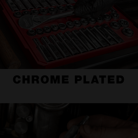
CHROME PLATED