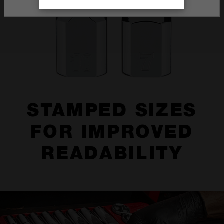
STAMPED SIZES
FOR IMPROVED
READABILITY