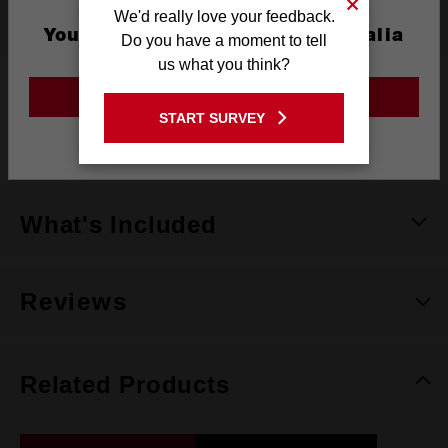
We'd really love your feedback.
Specifications
You are currently on the Australia
Do you have a moment to tell
Site
us what you think?
Dimensions
145 x 97.1 x 13.3mm
GO TO THE USA SITE
START SURVEY
Warranty
Limited Lifetime
Stay on the Australia site
What's Included
Reviews
Related Products