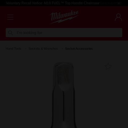
Voluntary Recall Notice: M18 FUEL™ Top Handle Chainsaw
Learn more >
I'm looking for
Hand Tools
Sockets & Wrenches
Socket Accessories
Add T
Favouri