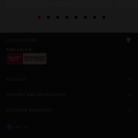
LOCATE STORE
AVAILABLE AT
ACCOUNT
SUPPORT AND INFORMATION
DISCOVER MILWAUKEE
AU