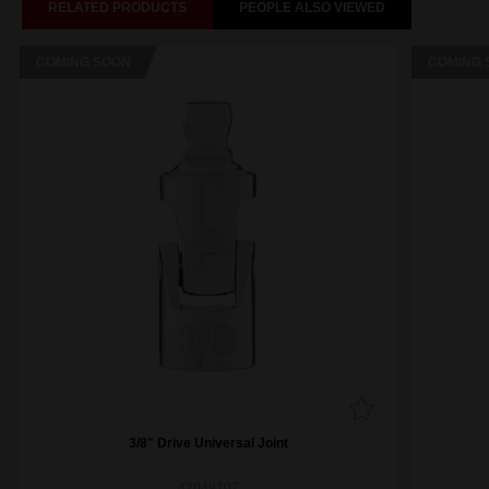
RELATED PRODUCTS
PEOPLE ALSO VIEWED
COMING SOON
COMING 
3/8" Drive Universal Joint
42049107