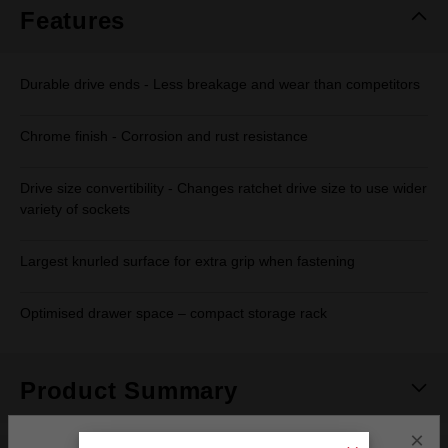
Features
Durable drive ends - Less breakage and wear than competitors
Chrome finish - Corrosion and rust resistance
Drive size convertibility - Changes ratchet drive size to use wider
variety of sockets
Largest knurled surface for extra grip when fastening
Optimised drawer space – compact storage rack
Product Summary
×