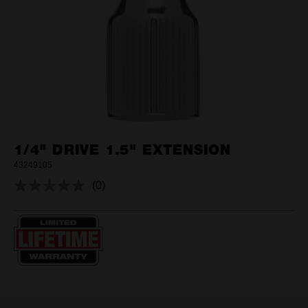
1/4" DRIVE 1.5" EXTENSION
43249105
(0)
No
rating
value.
Same
page
link.