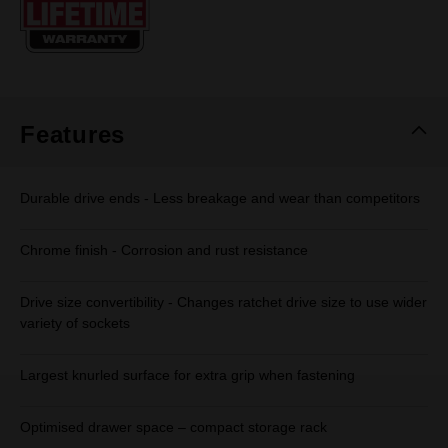
page
link.
Features
Durable drive ends - Less breakage and wear than competitors
Chrome finish - Corrosion and rust resistance
Drive size convertibility - Changes ratchet drive size to use wider
variety of sockets
Largest knurled surface for extra grip when fastening
Optimised drawer space – compact storage rack