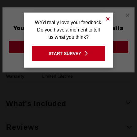
×
Product Summary
We'd really love your feedback.
You are currently on the Australia
Do you have a moment to tell
Site
us what you think?
Specifications
GO TO THE USA SITE
START SURVEY
Stay on the Australia site
Dimensions
125 x 27.5 x 460mm
Warranty
Limited Lifetime
What's Included
Reviews