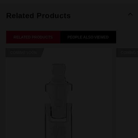
Related Products
RELATED PRODUCTS
PEOPLE ALSO VIEWED
COMING SOON
COMING 