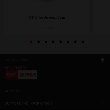
3/8" Drive Universal Joint
42049107
LOCATE STORE
AVAILABLE AT
ACCOUNT
SUPPORT AND INFORMATION