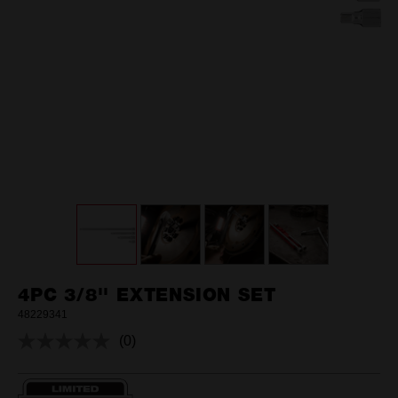
4PC 3/8'' EXTENSION SET
48229341
(0)
No
rating
value.
Same