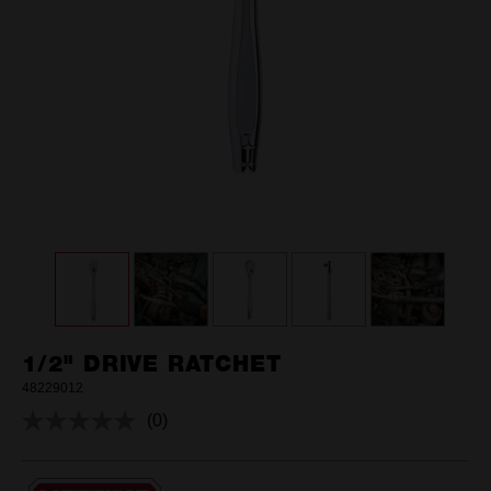
1/2" DRIVE RATCHET
48229012
(0)
No
rating
value.
Same