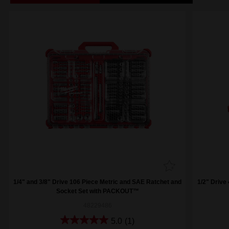
1/4" and 3/8" Drive 106 Piece Metric and SAE Ratchet and
1/2" Drive
Socket Set with PACKOUT™
48229486
5.0
(1)