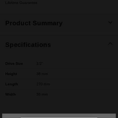
Lifetime Guarantee
Product Summary
Specifications
Drive Size
1/2"
Height
38 mm
Length
270 mm
Width
38 mm
What's Included