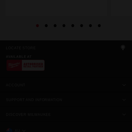
LOCATE STORE
AVAILABLE AT
ACCOUNT
SUPPORT AND INFORMATION
DISCOVER MILWAUKEE
AU