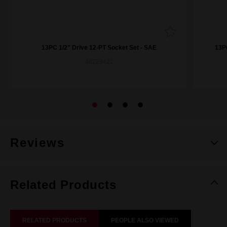
13PC 1/2" Drive 12-PT Socket Set - SAE
13P
48229422
Reviews
Related Products
RELATED PRODUCTS
PEOPLE ALSO VIEWED