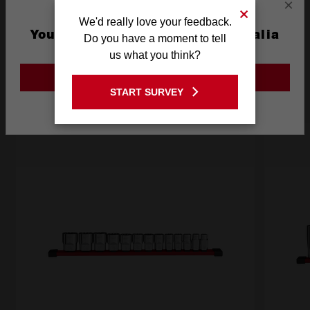
×
We'd really love your feedback.
You are currently on the Australia
Do you have a moment to tell
Frequently used with
Site
us what you think?
GO TO THE USA SITE
START SURVEY
RECOMMENDED
Stay on the Australia site