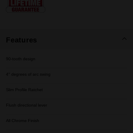
page
link.
Features
90-tooth design
4° degrees of arc swing
Slim Profile Ratchet
Flush directional lever
All Chrome Finish