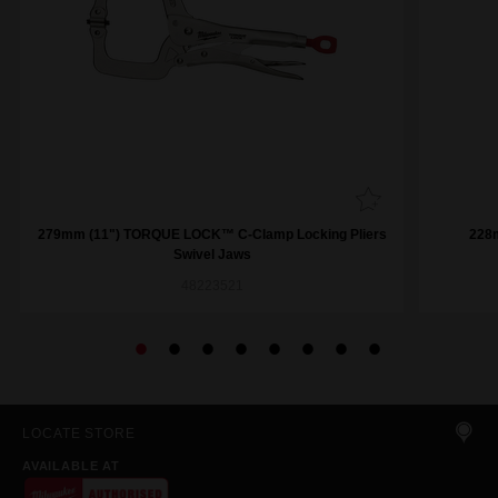
279mm (11") TORQUE LOCK™ C-Clamp Locking Pliers
228
Swivel Jaws
48223521
LOCATE STORE
AVAILABLE AT