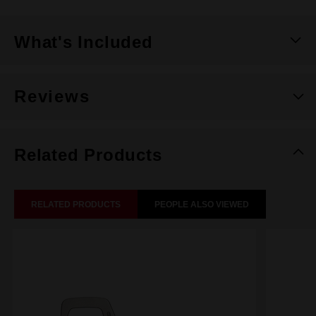
What's Included
Reviews
Related Products
RELATED PRODUCTS
PEOPLE ALSO VIEWED