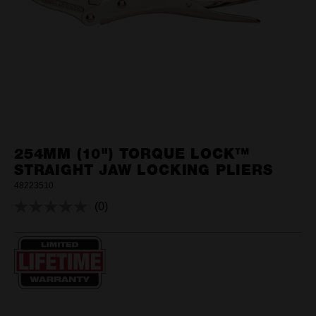
254MM (10") TORQUE LOCK™
STRAIGHT JAW LOCKING PLIERS
48223510
(0)
No
rating
value.
Same
page
link.