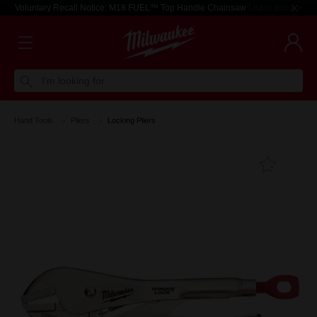
Voluntary Recall Notice: M18 FUEL™ Top Handle Chainsaw
Learn more >
I'm looking for
Hand Tools
Pliers
Locking Pliers
Add T
Favouri