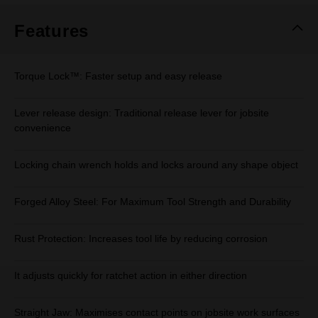
Features
Torque Lock™: Faster setup and easy release
Lever release design: Traditional release lever for jobsite
convenience
Locking chain wrench holds and locks around any shape object
Forged Alloy Steel: For Maximum Tool Strength and Durability
Rust Protection: Increases tool life by reducing corrosion
It adjusts quickly for ratchet action in either direction
Straight Jaw: Maximises contact points on jobsite work surfaces