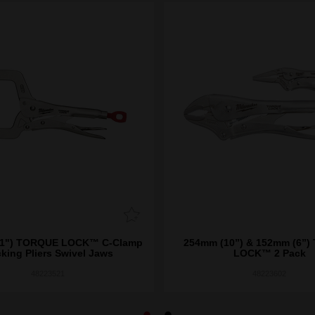
) TORQUE LOCK™ C-Clamp
254mm (10”) & 152mm (6”
king Pliers Swivel Jaws
LOCK™ 2 Pack
48223521
48223602