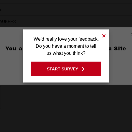
m
AUKEE®
We'd really love your feedback.
Do you have a moment to tell
You are currently on the Australia Site
us what you think?
GO TO THE USA SITE
START SURVEY
Stay on the Australia site