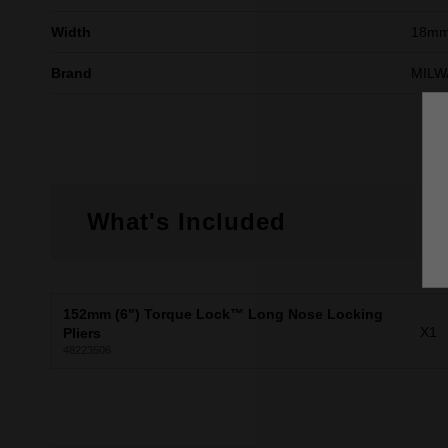
Width
18m
Brand
MILW
What's Included
152mm (6") Torque Lock™ Long Nose Locking
X1
Pliers
48223506