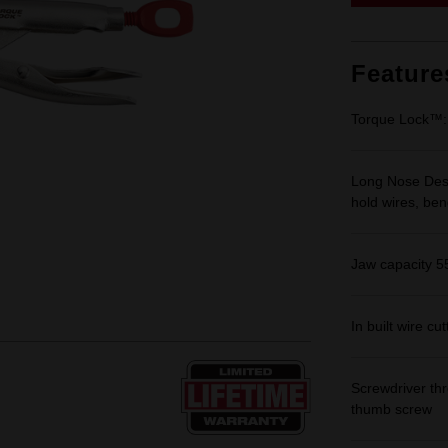
Feature
Torque Lock™: 
Long Nose Desi
hold wires, ben
Jaw capacity 5
In built wire cut
Screwdriver thr
thumb screw