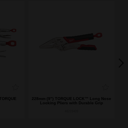
) TORQUE
228mm (9") TORQUE LOCK™ Long Nose
15
Locking Pliers with Durable Grip
48223409