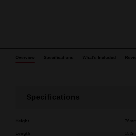
Overview
Specifications
What's Included
Revi
Specifications
Height
76m
Length
152