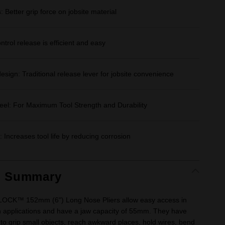
Better grip force on jobsite material
rol release is efficient and easy
esign: Traditional release lever for jobsite convenience
teel: For Maximum Tool Strength and Durability
: Increases tool life by reducing corrosion
t Summary
CK™ 152mm (6") Long Nose Pliers allow easy access in
 applications and have a jaw capacity of 55mm. They have
o grip small objects, reach awkward places, hold wires, bend