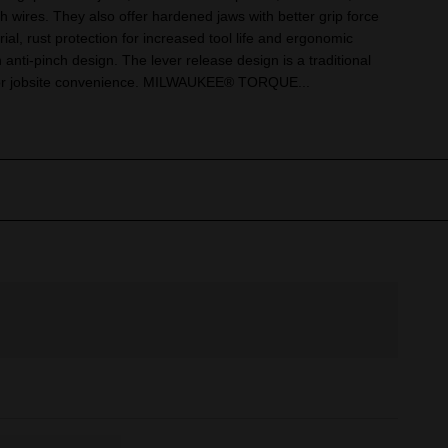
h wires. They also offer hardened jaws with better grip force
rial, rust protection for increased tool life and ergonomic
 anti-pinch design. The lever release design is a traditional
for jobsite convenience. MILWAUKEE® TORQUE...