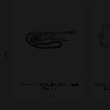
 Jaw
228mm (9") TORQUE LOCK™ Chain
279mm (11"
Wrench
Loc
48223542