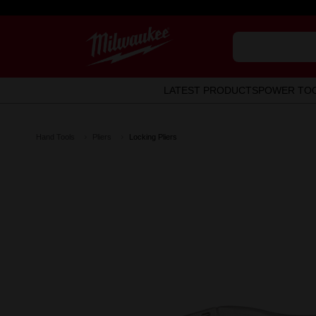
LATEST PRODUCTS
POWER TO
Hand Tools
Pliers
Locking Pliers