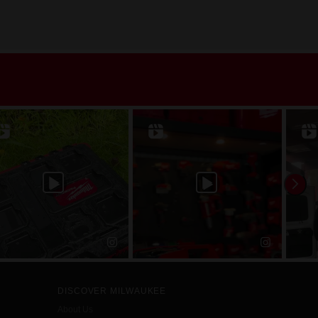
DISCOVER MILWAUKEE
About Us