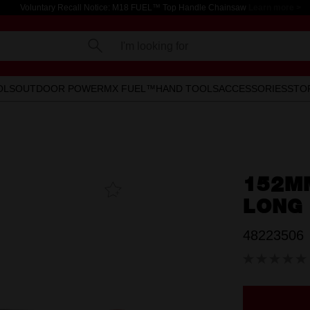
Voluntary Recall Notice: M18 FUEL™ Top Handle Chainsaw
Learn more >
I'm looking for
OLS
OUTDOOR POWER
MX FUEL™
HAND TOOLS
ACCESSORIES
STO
152M
Add To
Favourites
LONG 
48223506