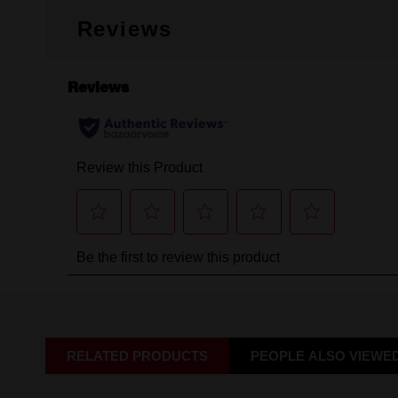
Reviews
RELATED PRODUCTS
PEOPLE ALSO VIEWE