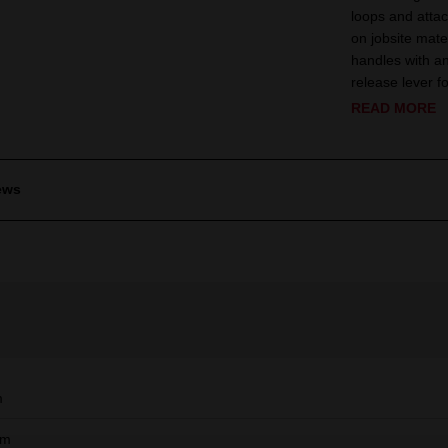
loops and attac
on jobsite mate
handles with an
release lever 
READ MORE
ews
m
mm