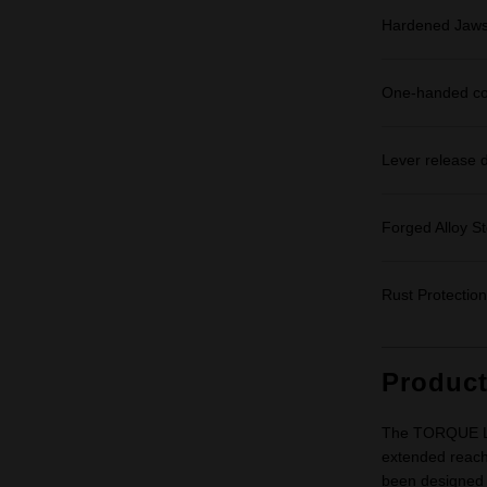
Hardened Jaws: 
One-handed cont
Lever release d
Forged Alloy S
Rust Protection
Produc
The TORQUE LO
extended reach
been designed t