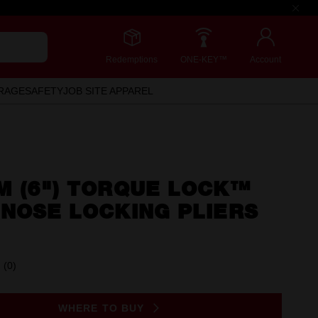
Redemptions
ONE-KEY™
Account
RAGE
SAFETY
JOB SITE APPAREL
M (6") TORQUE LOCK™
NOSE LOCKING PLIERS
(0)
No
rating
value.
Same
WHERE TO BUY
page