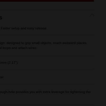
link.
s
Faster setup and easy release
gn: designed to grip small objects, reach awkward places,
d loops and attach wires
5mm (2.17")
ter
ough-hole provides you with extra leverage for tightening the