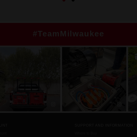
#TeamMilwaukee
UNT
SUPPORT AND INFORMATION
ount
Where to Buy