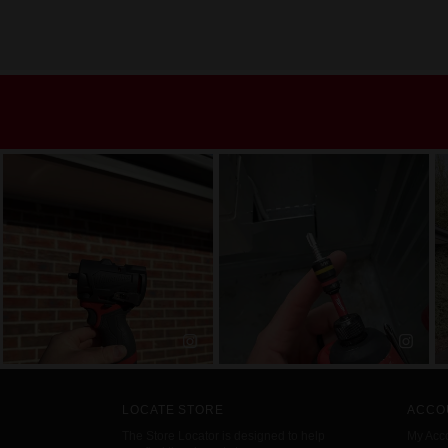
LOCATE STORE
ACCO
The Store Locator is designed to help
My Acc