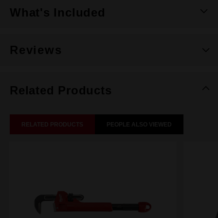
What's Included
Reviews
Related Products
RELATED PRODUCTS
PEOPLE ALSO VIEWED