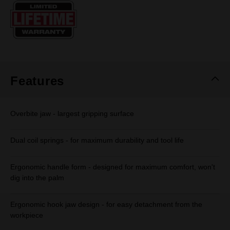
Same
page
link.
Features
Overbite jaw - largest gripping surface
Dual coil springs - for maximum durability and tool life
Ergonomic handle form - designed for maximum comfort, won't
dig into the palm
Ergonomic hook jaw design - for easy detachment from the
workpiece