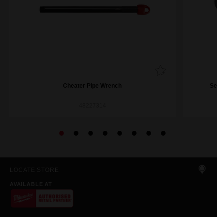
Cheater Pipe Wrench
Se
48227314
LOCATE STORE
AVAILABLE AT