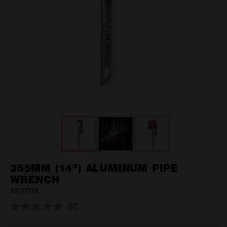
355MM (14") ALUMINUM PIPE
WRENCH
48227214
(0)
No
rating
value.