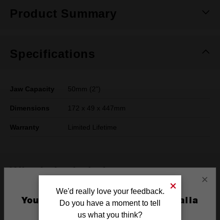
Product Summary
Specifications
Jaw Capacity
50mm (2")
Dimensions
172 x 49 x 447mm
Warranty
Limited Lifetime
What's Included
×
We'd really love your feedback.
Frequently used with
You are currently on the Australia
Do you have a moment to tell
Site
us what you think?