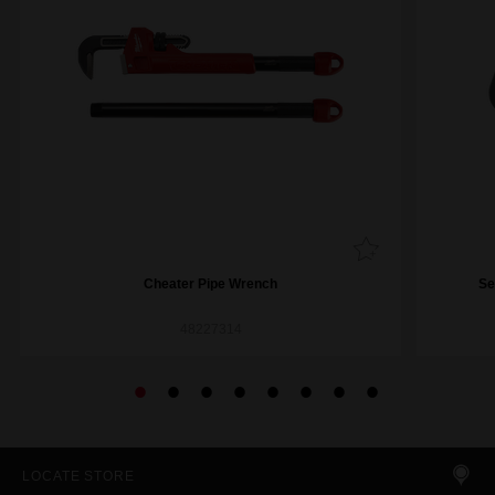
Cheater Pipe Wrench
Se
48227314
LOCATE STORE