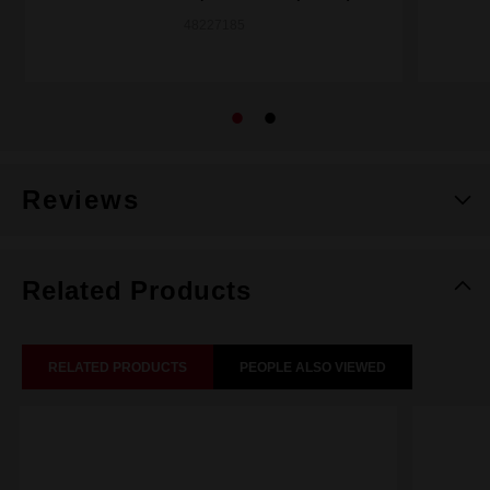
48227185
Reviews
Related Products
RELATED PRODUCTS
PEOPLE ALSO VIEWED