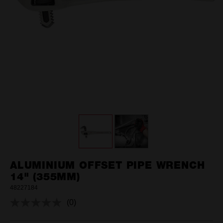
ALUMINIUM OFFSET PIPE WRENCH
14" (355MM)
48227184
(0)
No
rating
value.