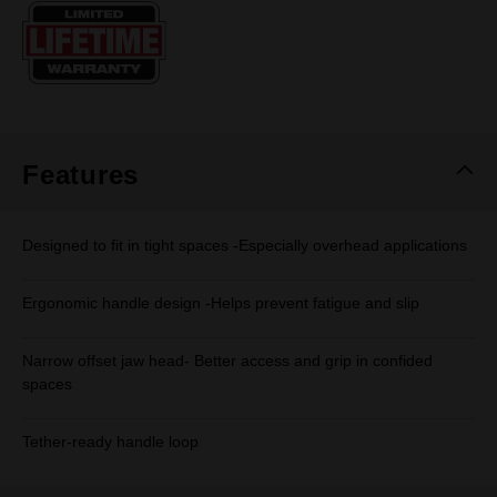
Same
page
link.
Features
Designed to fit in tight spaces -Especially overhead applications
Ergonomic handle design -Helps prevent fatigue and slip
Narrow offset jaw head- Better access and grip in confided
spaces
Tether-ready handle loop