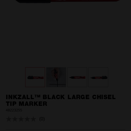
INKZALL™ BLACK LARGE CHISEL
TIP MARKER
48223255
(0)
No
rating
value.