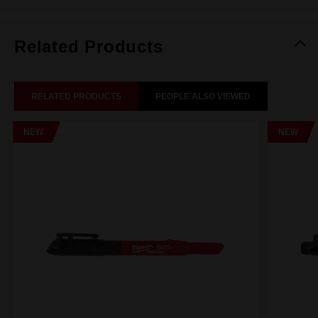
Related Products
RELATED PRODUCTS
PEOPLE ALSO VIEWED
NEW
NEW