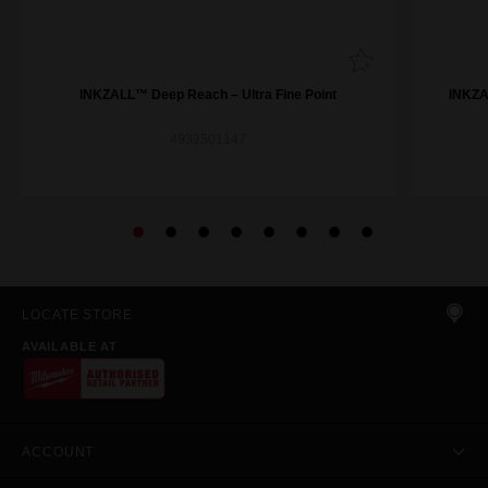
INKZALL™ Deep Reach – Ultra Fine Point
INKZAL
4932501147
LOCATE STORE
AVAILABLE AT
ACCOUNT