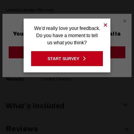
Limited Lifetime Warranty
×
We'd really love your feedback.
Product Summary
You are currently on the Australia
Do you have a moment to tell
Site
us what you think?
GO TO THE USA SITE
Specifications
START SURVEY
Stay on the Australia site
Warranty
Limited Lifetime
What's Included
Reviews