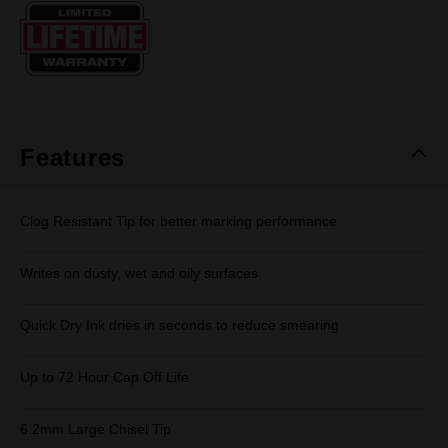
Same
page
link.
Features
Clog Resistant Tip for better marking performance
Writes on dusty, wet and oily surfaces
Quick Dry Ink dries in seconds to reduce smearing
Up to 72 Hour Cap Off Life
6.2mm Large Chisel Tip