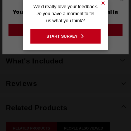
Specifications
We'd really love your feedback.
You are currently on the Australia
Do you have a moment to tell
Site
us what you think?
Colour
Black, Red, Blue & Green
GO TO THE USA SITE
Pack Quantity
4
START SURVEY
Stay on the Australia site
What's Included
Reviews
Related Products
RELATED PRODUCTS
PEOPLE ALSO VIEWED