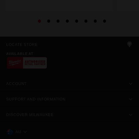
LOCATE STORE
AVAILABLE AT
ACCOUNT
SUPPORT AND INFORMATION
DISCOVER MILWAUKEE
AU