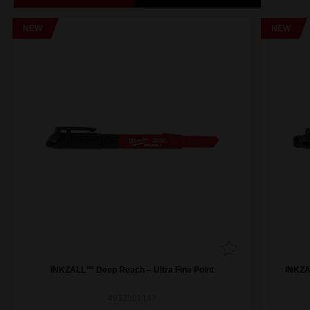
NEW
NEW
INKZALL™ Deep Reach – Ultra Fine Point
INKZAL
4932501147