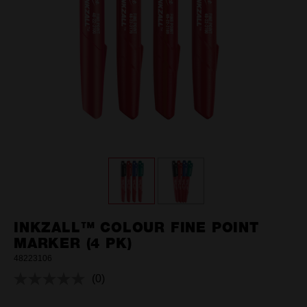
INKZALL™ COLOUR FINE POINT
MARKER (4 PK)
48223106
(0)
No
rating
value.