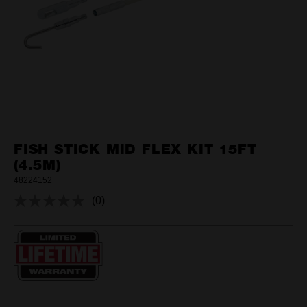
FISH STICK MID FLEX KIT 15FT
(4.5M)
48224152
(0)
No
rating
value.
Same
page
link.