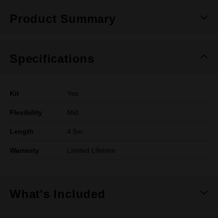
Product Summary
Specifications
Kit
Yes
Flexibility
Mid
Length
4.5m
Warranty
Limited Lifetime
What's Included