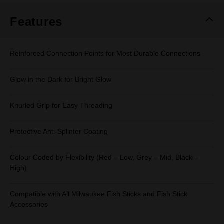
Features
Reinforced Connection Points for Most Durable Connections
Glow in the Dark for Bright Glow
Knurled Grip for Easy Threading
Protective Anti-Splinter Coating
Colour Coded by Flexibility (Red – Low, Grey – Mid, Black –
High)
Compatible with All Milwaukee Fish Sticks and Fish Stick
Accessories