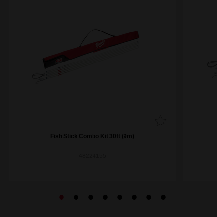
Fish Stick Combo Kit 30ft (9m)
48224155