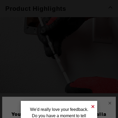
Product Highlights
REINFORCED
×
We'd really love your feedback.
CONNECTION
You are currently on the Australia
Do you have a moment to tell