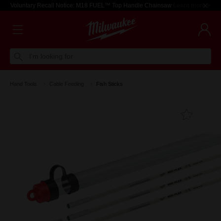
Voluntary Recall Notice: M18 FUEL™ Top Handle Chainsaw
Learn more >
I'm looking for
Hand Tools
Cable Feeding
Fish Sticks
Add T
Favouri