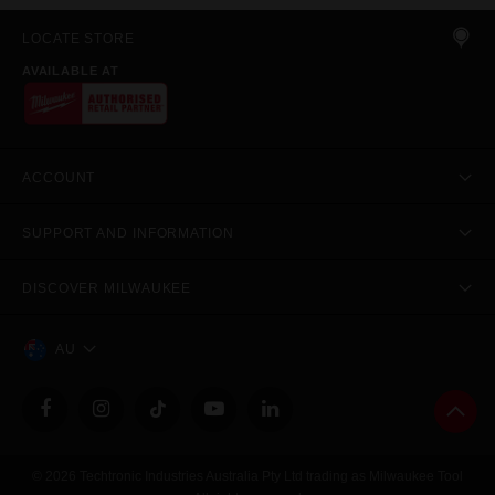
LOCATE STORE
AVAILABLE AT
ACCOUNT
SUPPORT AND INFORMATION
DISCOVER MILWAUKEE
AU
© 2026 Techtronic Industries Australia Pty Ltd trading as Milwaukee Tool