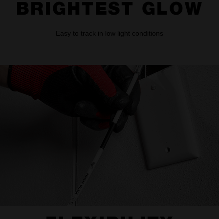
BRIGHTEST GLOW
Easy to track in low light conditions