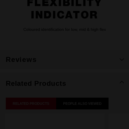
FLEXIBILITY
INDICATOR
Coloured identification for low, mid & high flex
Reviews
Related Products
RELATED PRODUCTS
PEOPLE ALSO VIEWED