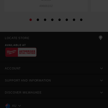
49666102
LOCATE STORE
AVAILABLE AT
ACCOUNT
SUPPORT AND INFORMATION
DISCOVER MILWAUKEE
AU