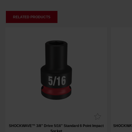
RELATED PRODUCTS
SHOCKWAVE™ 3/8" Drive 5/16" Standard 6 Point Impact
SHOCKWAVE™
Socket