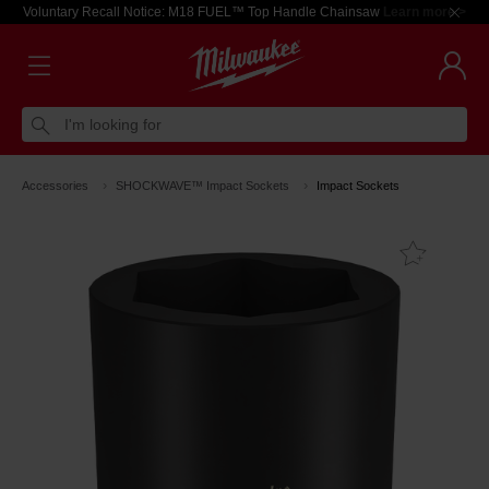
Voluntary Recall Notice: M18 FUEL™ Top Handle Chainsaw
Learn more >
I'm looking for
Accessories
SHOCKWAVE™ Impact Sockets
Impact Sockets
Add T
Favouri