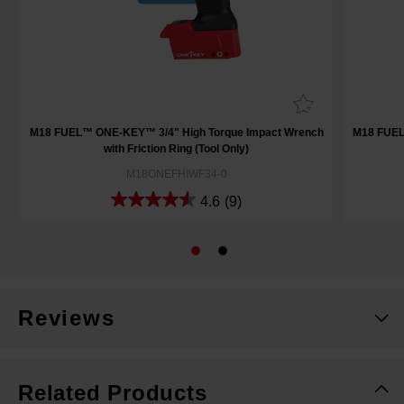
h
M18 FUEL™ ONE-KEY™ 3/4" High Torque Impact Wrench
M18 FUEL
with Friction Ring (Tool Only)
M18ONEFHIWF34-0
4.6
(9)
Reviews
Related Products