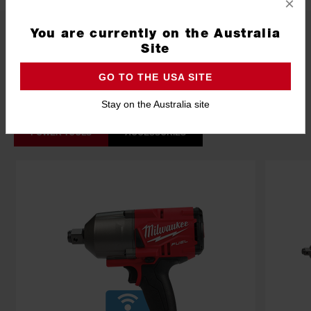
×
What's Included
You are currently on the Australia
Site
GO TO THE USA SITE
Frequently used with
Stay on the Australia site
POWER TOOLS
ACCESSORIES