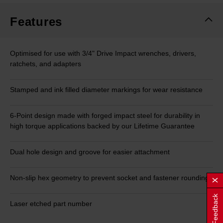
Features
Optimised for use with 3/4" Drive Impact wrenches, drivers,
ratchets, and adapters
Stamped and ink filled diameter markings for wear resistance
6-Point design made with forged impact steel for durability in
high torque applications backed by our Lifetime Guarantee
Dual hole design and groove for easier attachment
Non-slip hex geometry to prevent socket and fastener rounding
Feedback
Laser etched part number