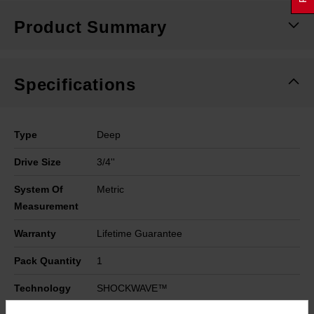
Product Summary
Specifications
Type
Deep
Drive Size
3/4''
System Of
Metric
Measurement
Warranty
Lifetime Guarantee
Pack Quantity
1
Technology
SHOCKWAVE™