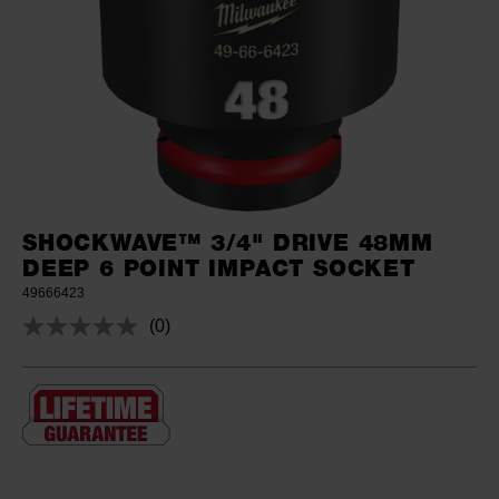
SHOCKWAVE™ 3/4" DRIVE 48MM
DEEP 6 POINT IMPACT SOCKET
49666423
(0)
No
rating
value.
Same
page
link.