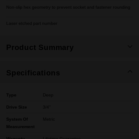
Non-slip hex geometry to prevent socket and fastener rounding
Laser etched part number
Product Summary
Specifications
Type
Deep
Drive Size
3/4''
System Of
Metric
Measurement
Warranty
Lifetime Guarantee