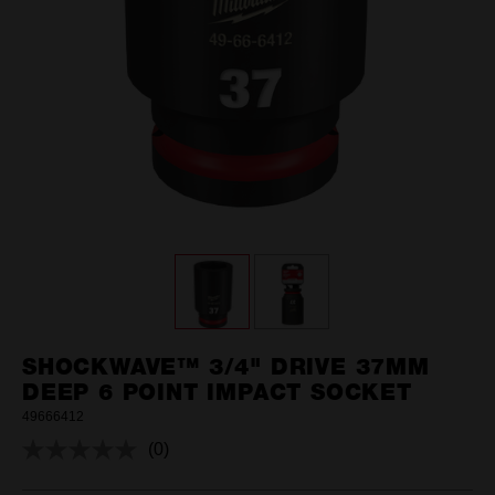
SHOCKWAVE™ 3/4" DRIVE 37MM
DEEP 6 POINT IMPACT SOCKET
49666412
(0)
No
rating
value.