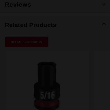
Reviews
Related Products
RELATED PRODUCTS