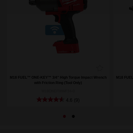
h
M18 FUEL™ ONE-KEY™ 3/4" High Torque Impact Wrench
M18 FUEL
with Friction Ring (Tool Only)
M18ONEFHIWF34-0
4.6
(9)