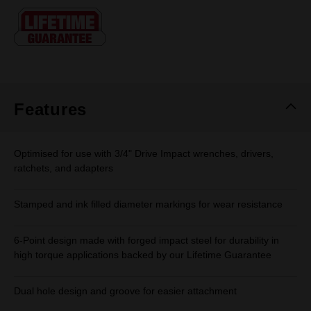
Same
page
link.
Features
Optimised for use with 3/4" Drive Impact wrenches, drivers,
ratchets, and adapters
Stamped and ink filled diameter markings for wear resistance
6-Point design made with forged impact steel for durability in
high torque applications backed by our Lifetime Guarantee
Dual hole design and groove for easier attachment