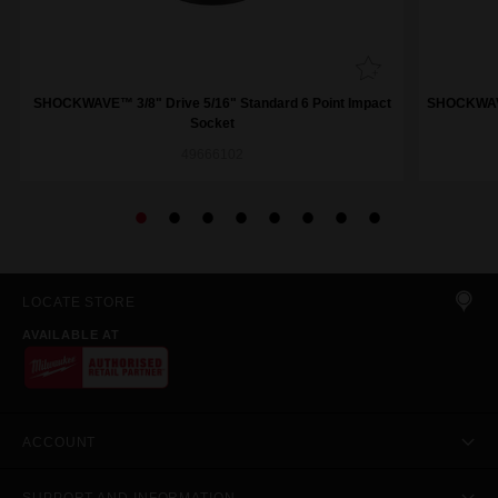
SHOCKWAVE™ 3/8" Drive 5/16" Standard 6 Point Impact
SHOCKWAVE™
Socket
49666102
LOCATE STORE
AVAILABLE AT
ACCOUNT
SUPPORT AND INFORMATION