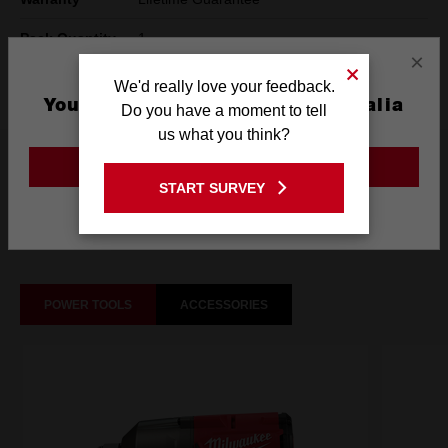
Pack Quantity
1
×
Technology
SHOCKWAVE™
We'd really love your feedback.
You are currently on the Australia
Do you have a moment to tell
Site
us what you think?
What's Included
GO TO THE USA SITE
START SURVEY
Stay on the Australia site
Frequently used with
POWER TOOLS
ACCESSORIES