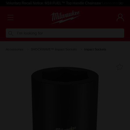
Voluntary Recall Notice: M18 FUEL™ Top Handle Chainsaw
Learn more >
I'm looking for
Accessories
SHOCKWAVE™ Impact Sockets
Impact Sockets
Fa