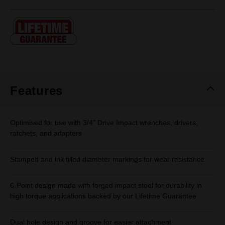
rating
value.
Same
page
link.
Features
Optimised for use with 3/4" Drive Impact wrenches, drivers,
ratchets, and adapters
Stamped and ink filled diameter markings for wear resistance
6-Point design made with forged impact steel for durability in
high torque applications backed by our Lifetime Guarantee
Dual hole design and groove for easier attachment