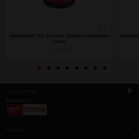
SHOCKWAVE™ 3/8" Drive 5/16" Standard 6 Point Impact
SHOCKWAVE™
Socket
49666102
LOCATE STORE
AVAILABLE AT
ACCOUNT