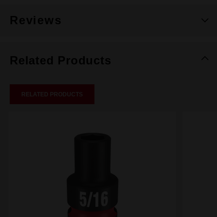
Reviews
Related Products
RELATED PRODUCTS