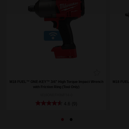
h
M18 FUEL™ ONE-KEY™ 3/4" High Torque Impact Wrench
M18 FUEL
with Friction Ring (Tool Only)
M18ONEFHIWF34-0
4.6
(9)