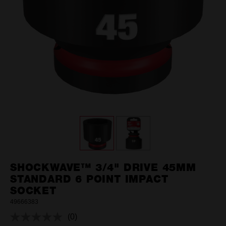
SHOCKWAVE™ 3/4" DRIVE 45MM
STANDARD 6 POINT IMPACT
SOCKET
49666383
(0)
No