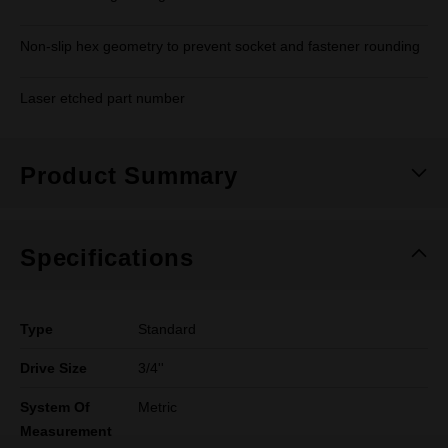
Non-slip hex geometry to prevent socket and fastener rounding
Laser etched part number
Product Summary
Specifications
Type
Standard
Drive Size
3/4''
System Of
Metric
Measurement