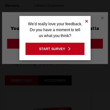
Warranty
Lifetime Guarantee
Pack Quantity
1
×
We'd really love your feedback.
Technology
SHOCKWAVE™
You are currently on the Australia
Do you have a moment to tell
Site
us what you think?
GO TO THE USA SITE
What's Included
START SURVEY
Stay on the Australia site
Frequently used with
POWER TOOLS
ACCESSORIES