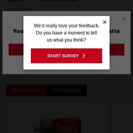
Pack Quantity
1
×
Technology
SHOCKWAVE™
We'd really love your feedback.
You are currently on the Australia
Do you have a moment to tell
Site
us what you think?
What's Included
GO TO THE USA SITE
START SURVEY
Stay on the Australia site
Frequently used with
POWER TOOLS
ACCESSORIES