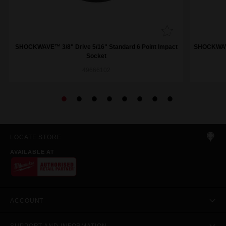
SHOCKWAVE™ 3/8" Drive 5/16" Standard 6 Point Impact
SHOCKWAVE™
Socket
49666102
LOCATE STORE
AVAILABLE AT
ACCOUNT
SUPPORT AND INFORMATION