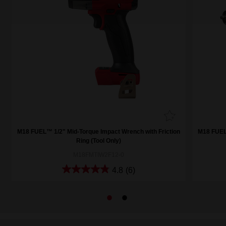
M18 FUEL™ 1/2" Mid-Torque Impact Wrench with Friction
M18 FUEL™
Ring (Tool Only)
M18FMTIW2F12-0
4.8
(6)