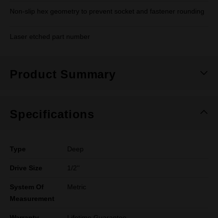
Non-slip hex geometry to prevent socket and fastener rounding
Laser etched part number
Product Summary
Specifications
Type
Deep
Drive Size
1/2''
System Of
Metric
Measurement
Warranty
Lifetime Guarantee