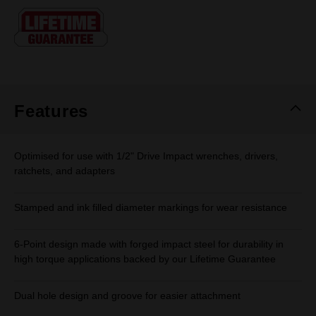
Same
page
link.
Features
Optimised for use with 1/2" Drive Impact wrenches, drivers,
ratchets, and adapters
Stamped and ink filled diameter markings for wear resistance
6-Point design made with forged impact steel for durability in
high torque applications backed by our Lifetime Guarantee
Dual hole design and groove for easier attachment