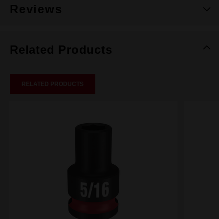
Reviews
Related Products
RELATED PRODUCTS