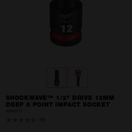
SHOCKWAVE™ 1/2" DRIVE 12MM
DEEP 6 POINT IMPACT SOCKET
49666273
(0)
No
rating
value.