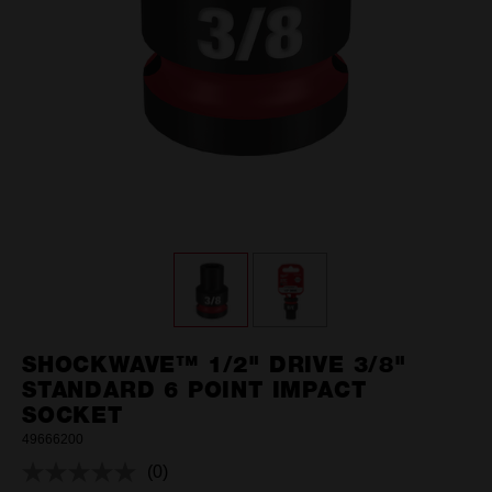
SHOCKWAVE™ 1/2" DRIVE 3/8"
STANDARD 6 POINT IMPACT
SOCKET
49666200
(0)
No