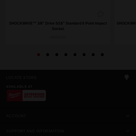
SHOCKWAVE™ 3/8" Drive 5/16" Standard 6 Point Impact
SHOCKWAVE™
Socket
49666102
LOCATE STORE
AVAILABLE AT
ACCOUNT
SUPPORT AND INFORMATION