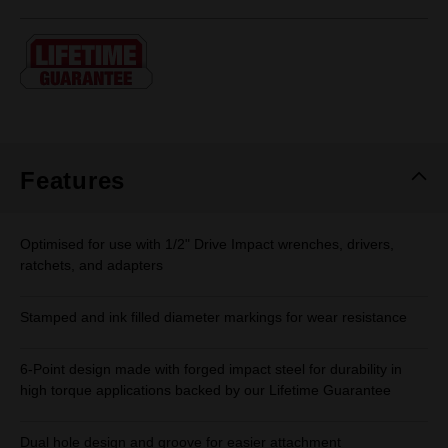
rating
value.
Same
page
link.
Features
Optimised for use with 1/2" Drive Impact wrenches, drivers,
ratchets, and adapters
Stamped and ink filled diameter markings for wear resistance
6-Point design made with forged impact steel for durability in
high torque applications backed by our Lifetime Guarantee
Dual hole design and groove for easier attachment