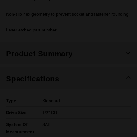
Non-slip hex geometry to prevent socket and fastener rounding
Laser etched part number
Product Summary
Specifications
Type
Standard
Drive Size
1/2" DR
System Of
SAE
Measurement