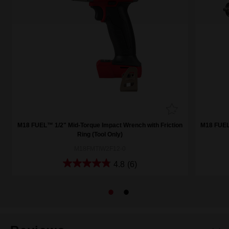
M18 FUEL™ 1/2" Mid-Torque Impact Wrench with Friction
M18 FUEL™
Ring (Tool Only)
M18FMTIW2F12-0
4.8
(6)