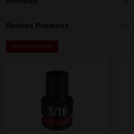
Reviews
Related Products
RELATED PRODUCTS