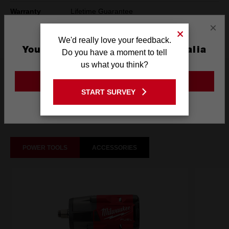
Warranty
Lifetime Guarantee
×
Technology
SHOCKWAVE™
We'd really love your feedback.
You are currently on the Australia
Do you have a moment to tell
Site
us what you think?
What's Included
GO TO THE USA SITE
START SURVEY
Stay on the Australia site
Frequently used with
POWER TOOLS
ACCESSORIES