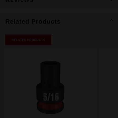
Related Products
RELATED PRODUCTS