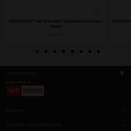
SHOCKWAVE™ 3/8" Drive 5/16" Standard 6 Point Impact
SHOCKWAVE™
Socket
49666102
LOCATE STORE
AVAILABLE AT
ACCOUNT
SUPPORT AND INFORMATION