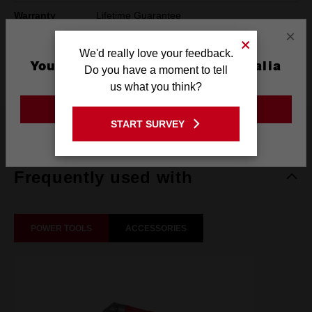
Warranty
Lifetime Guarantee
×
Pack Quantity
1
We'd really love your feedback.
You are currently on the Australia
Do you have a moment to tell
Technology
SHOCKWAVE™
Site
us what you think?
GO TO THE USA SITE
START SURVEY
What's Included
Stay on the Australia site
Frequently used with
POWER TOOLS
ACCESSORIES