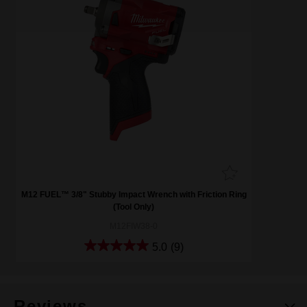
M12 FUEL™ 3/8" Stubby Impact Wrench with Friction Ring
(Tool Only)
M12FIW38-0
5.0
(9)
Reviews