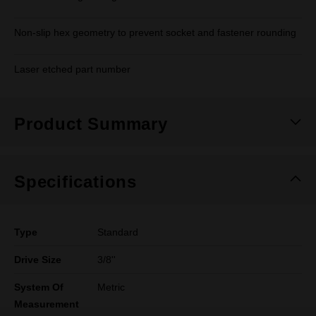
Non-slip hex geometry to prevent socket and fastener rounding
Laser etched part number
Product Summary
Specifications
Type
Standard
Drive Size
3/8''
System Of
Metric
Measurement