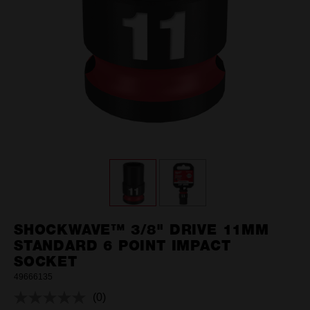
SHOCKWAVE™ 3/8" DRIVE 11MM
STANDARD 6 POINT IMPACT
SOCKET
49666135
(0)
No