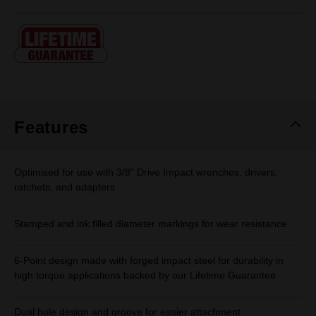
rating
value.
Same
page
link.
Features
Optimised for use with 3/8" Drive Impact wrenches, drivers,
ratchets, and adapters
Stamped and ink filled diameter markings for wear resistance
6-Point design made with forged impact steel for durability in
high torque applications backed by our Lifetime Guarantee
Dual hole design and groove for easier attachment