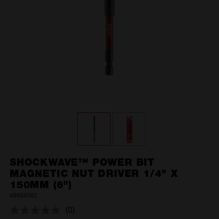
SHOCKWAVE™ POWER BIT
MAGNETIC NUT DRIVER 1/4" X
150MM (6")
49664582
(0)
No