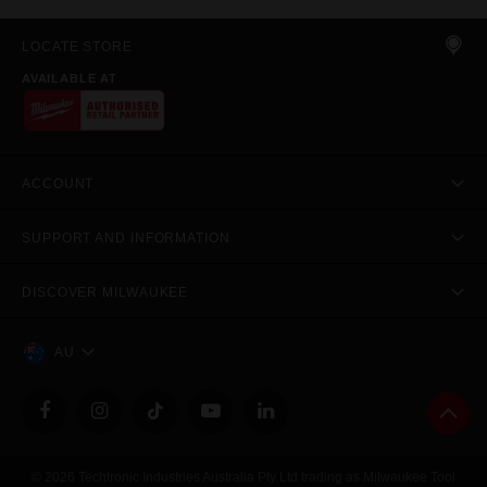
LOCATE STORE
AVAILABLE AT
ACCOUNT
SUPPORT AND INFORMATION
DISCOVER MILWAUKEE
AU
© 2026 Techtronic Industries Australia Pty Ltd trading as Milwaukee Tool