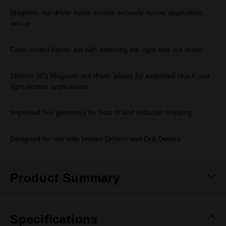
Magnetic nut driver holds screws securely during application
set-up
Color-coded bands aid with selecting the right size nut driver
150mm (6") Magnetic nut driver allows for extended reach and
tight-access applications
Improved hex geometry for best fit and reduced stripping
Designed for use with Impact Drivers and Drill Drivers
Product Summary
Specifications