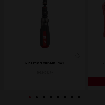
6 in 1 Impact Multi-Nut Driver
SH
4932498179