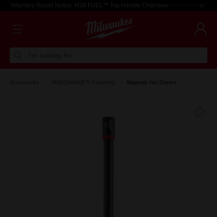
Voluntary Recall Notice: M18 FUEL™ Top Handle Chainsaw
Learn more >
I'm looking for
Accessories
SHOCKWAVE™ Fastening
Magnetic Nut Drivers
Fa