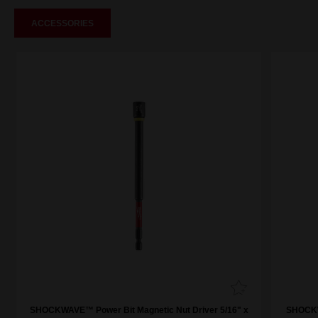
ACCESSORIES
SHOCKWAVE™ Power Bit Magnetic Nut Driver 5/16" x
SHOCKW