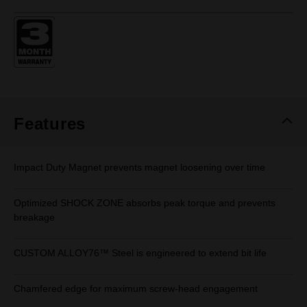
rating
value.
Same
page
link.
Features
Impact Duty Magnet prevents magnet loosening over time
Optimized SHOCK ZONE absorbs peak torque and prevents
breakage
CUSTOM ALLOY76™ Steel is engineered to extend bit life
Chamfered edge for maximum screw-head engagement