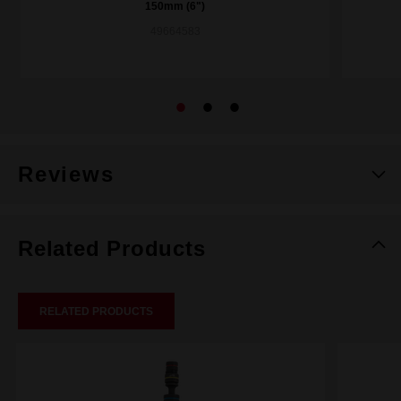
150mm (6")
49664583
Reviews
Related Products
RELATED PRODUCTS