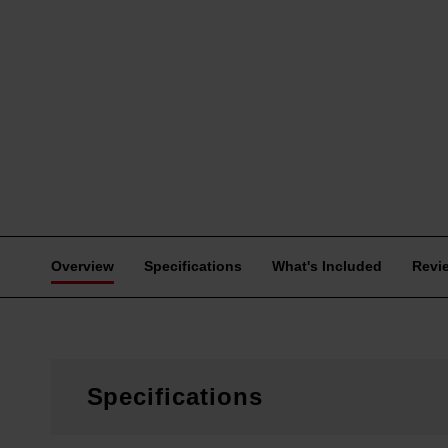
Overview
Specifications
What's Included
Revi
Specifications