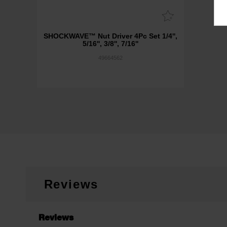
SHOCKWAVE™ Nut Driver 4Pc Set 1/4'',
5/16'', 3/8'', 7/16''
49664562
Reviews