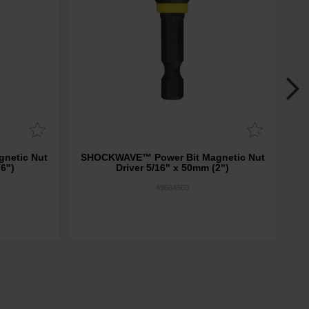
netic Nut
SHOCKWAVE™ Power Bit Magnetic Nut
SH
(6")
Driver 5/16" x 50mm (2")
49664503