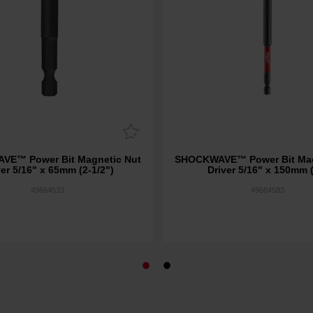
E™ Power Bit Magnetic Nut
SHOCKWAVE™ Power Bit Mag
ver 5/16" x 65mm (2-1/2")
Driver 5/16" x 150mm 
49664533
49664583