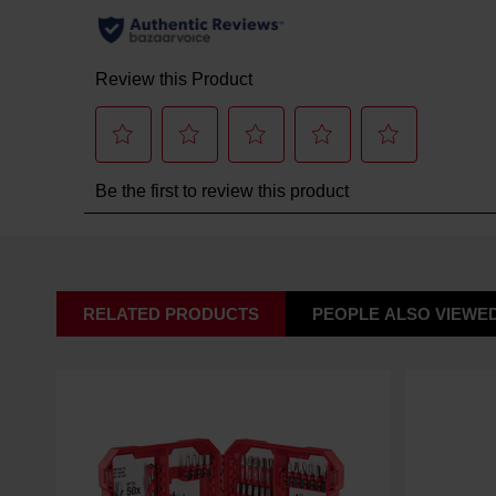
RELATED PRODUCTS
PEOPLE ALSO VIEWE