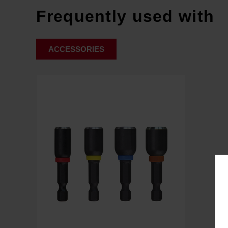
Frequently used with
ACCESSORIES