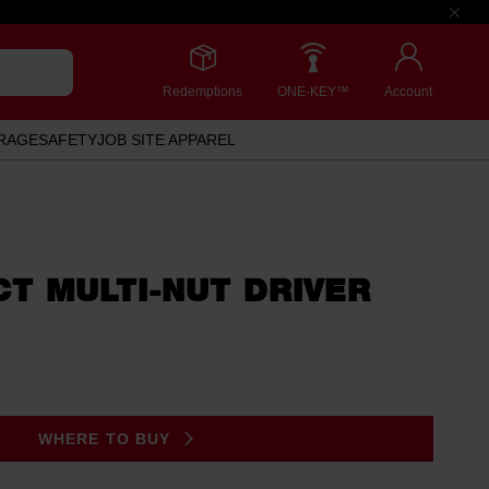
Redemptions
ONE-KEY™
Account
RAGE
SAFETY
JOB SITE APPAREL
ACT MULTI-NUT DRIVER
WHERE TO BUY