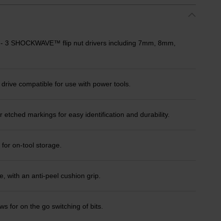
er - 3 SHOCKWAVE™ flip nut drivers including 7mm, 8mm,
ve compatible for use with power tools.
 etched markings for easy identification and durability.
 for on-tool storage.
 with an anti-peel cushion grip.
 for on the go switching of bits.