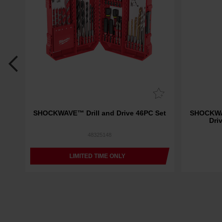
1
SHOCKWAVE™ Drill and Drive 46PC Set
SHOCKWAV
"
Dri
48325148
LIMITED TIME ONLY