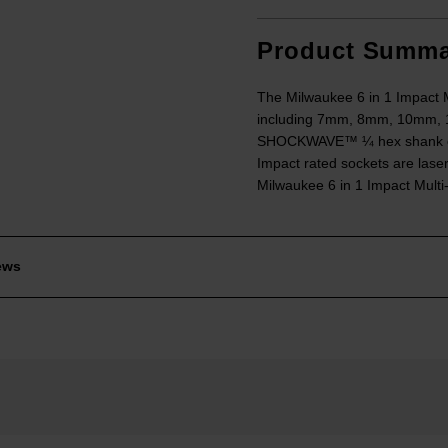
Product Summa
The Milwaukee 6 in 1 Impact 
including 7mm, 8mm, 10mm, 12
SHOCKWAVE™ ¼ hex shank come
Impact rated sockets are laser
Milwaukee 6 in 1 Impact Multi-
ews