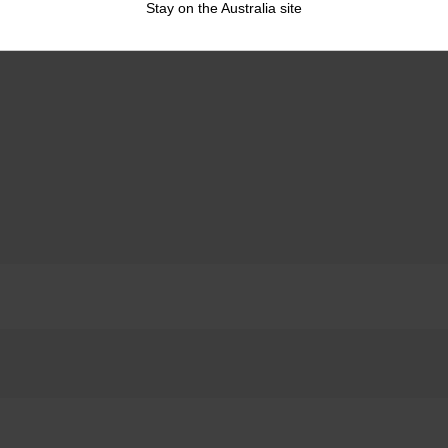
Stay on the Australia site