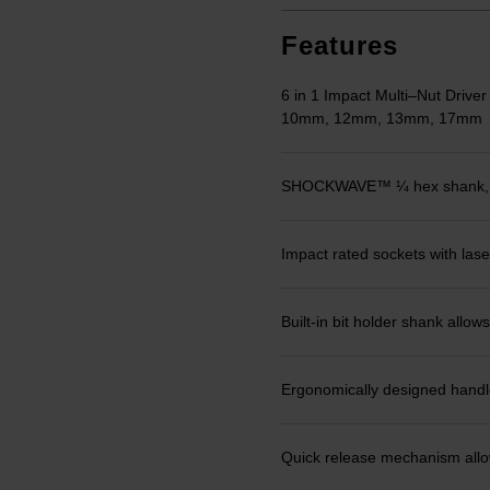
Features
6 in 1 Impact Multi–Nut Driv
10mm, 12mm, 13mm, 17mm
SHOCKWAVE™ ¼ hex shank, dri
Impact rated sockets with laser
Built-in bit holder shank allows
Ergonomically designed handle,
Quick release mechanism allows