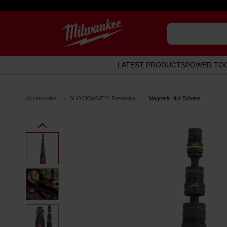
LATEST PRODUCTS
POWER TO
Accessories
SHOCKWAVE™ Fastening
Magnetic Nut Drivers