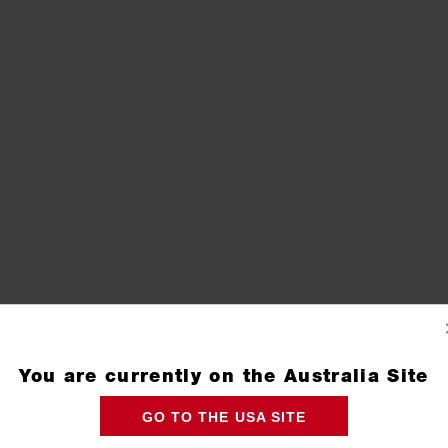
You are currently on the Australia Site
GO TO THE USA SITE