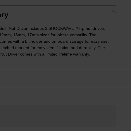
ry
Multi-Nut Driver includes 3 SHOCKWAVE™ flip nut drivers
mm, 13mm, 17mm sizes for jobsite versatility. The
s with a bit holder and on board storage for easy use.
 etched marked for easy identification and durability. The
Nut Driver comes with a limited lifetime warranty.