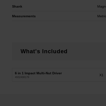
Shank
Magne
Measurements
Metri
What's Included
6 in 1 Impact Multi-Nut Driver
X1
4932498179