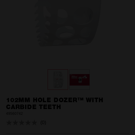
102MM HOLE DOZER™ WITH
CARBIDE TEETH
49560742
(0)
No
rating
value.