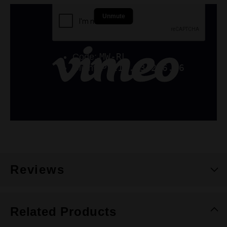
Reviews
Related Products