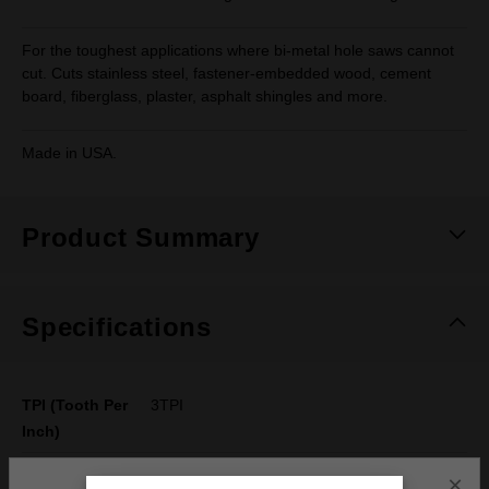
For the toughest applications where bi-metal hole saws cannot
cut. Cuts stainless steel, fastener-embedded wood, cement
board, fiberglass, plaster, asphalt shingles and more.
Made in USA.
Product Summary
Specifications
TPI (Tooth Per
3TPI
Inch)
Material
Wood with Nails, Plaster, Cement Board,
×