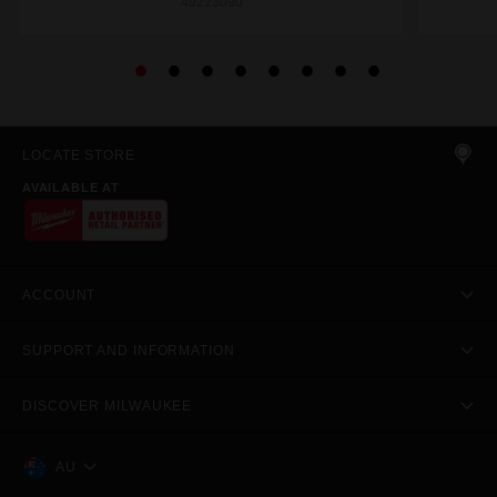
49223090
LOCATE STORE
AVAILABLE AT
ACCOUNT
SUPPORT AND INFORMATION
DISCOVER MILWAUKEE
AU