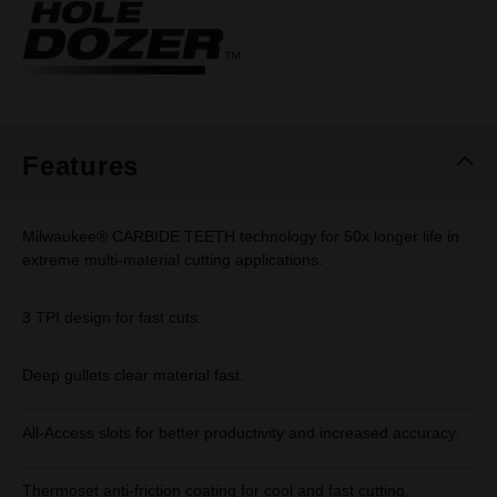
Same
page
link.
Features
Milwaukee® CARBIDE TEETH technology for 50x longer life in
extreme multi-material cutting applications.
3 TPI design for fast cuts.
Deep gullets clear material fast.
All-Access slots for better productivity and increased accuracy.
Thermoset anti-friction coating for cool and fast cutting.