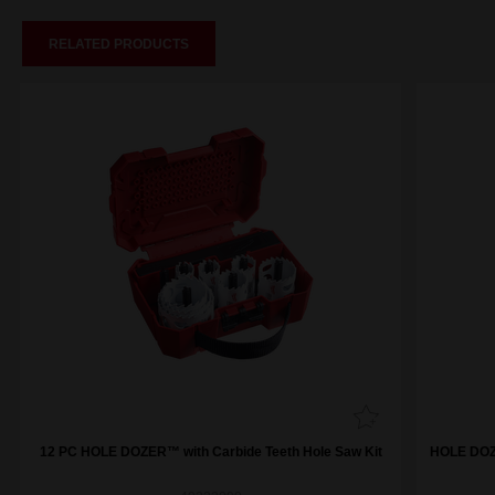
RELATED PRODUCTS
12 PC HOLE DOZER™ with Carbide Teeth Hole Saw Kit
HOLE DOZE