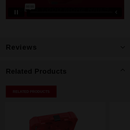
Reviews
Related Products
RELATED PRODUCTS