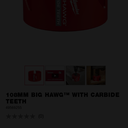
108MM BIG HAWG™ WITH CARBIDE
TEETH
49569255
(0)
No
rating
value.