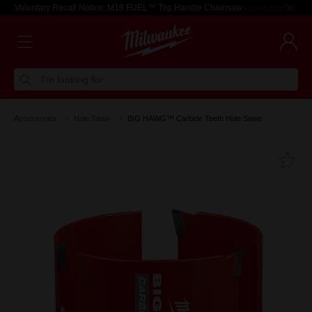
Voluntary Recall Notice: M18 FUEL™ Top Handle Chainsaw
Learn more >
I'm looking for
Accessories
Hole Saws
BIG HAWG™ Carbide Teeth Hole Saws
Fa