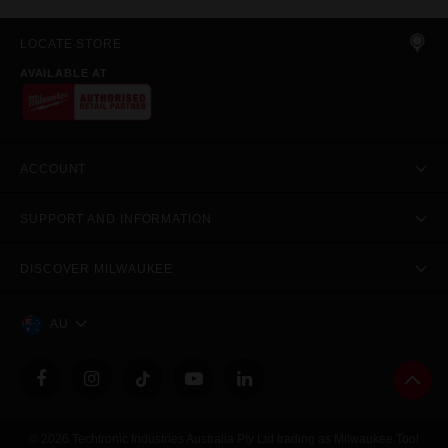
LOCATE STORE
AVAILABLE AT
ACCOUNT
SUPPORT AND INFORMATION
DISCOVER MILWAUKEE
AU
© 2026 Techtronic Industries Australia Pty Ltd trading as Milwaukee Tool