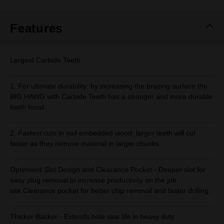
Same
page
link.
Features
Largest Carbide Teeth
1. For ultimate durability: by increasing the brazing surface the
BIG HAWG with Carbide Teeth has a stronger and more durable
tooth bond.
2. Fastest cuts in nail embedded wood: larger teeth will cut
faster as they remove material in larger chunks.
Optimised Slot Design and Clearance Pocket - Deeper slot for
easy plug removal to increase productivity on the job
site.Clearance pocket for better chip removal and faster drilling.
Thicker Backer - Extends hole saw life in heavy duty