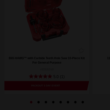
BIG HAWG™ with Carbide Teeth Hole Saw 10-Piece Kit
1
For General Purpose
49569298
5.0
(1)
PACKOUT 3 DAY EVENT