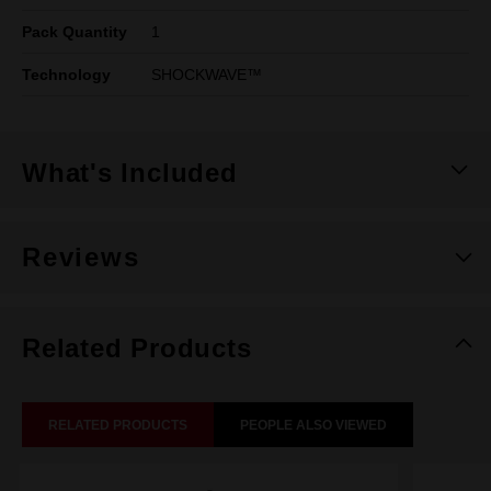
Pack Quantity
1
Technology
SHOCKWAVE™
What's Included
Reviews
Related Products
RELATED PRODUCTS
PEOPLE ALSO VIEWED