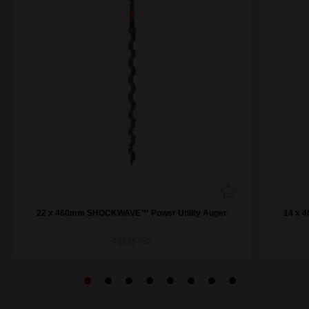
22 x 460mm SHOCKWAVE™ Power Utility Auger
14 x 
48136762