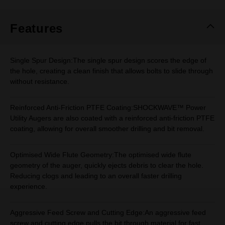
Same
page
link.
Features
Single Spur Design:The single spur design scores the edge of
the hole, creating a clean finish that allows bolts to slide through
without resistance.
Reinforced Anti-Friction PTFE Coating:SHOCKWAVE™ Power
Utility Augers are also coated with a reinforced anti-friction PTFE
coating, allowing for overall smoother drilling and bit removal.
Optimised Wide Flute Geometry:The optimised wide flute
geometry of the auger, quickly ejects debris to clear the hole.
Reducing clogs and leading to an overall faster drilling
experience.
Aggressive Feed Screw and Cutting Edge:An aggressive feed
screw and cutting edge pulls the bit through material for fast