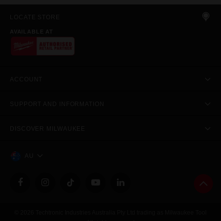
LOCATE STORE
AVAILABLE AT
ACCOUNT
SUPPORT AND INFORMATION
DISCOVER MILWAUKEE
AU
© 2026 Techtronic Industries Australia Pty Ltd trading as Milwaukee Tool