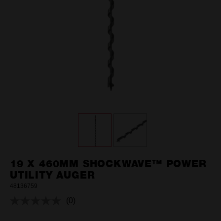
19 X 460MM SHOCKWAVE™ POWER
UTILITY AUGER
48136759
(0)
No
rating
value.