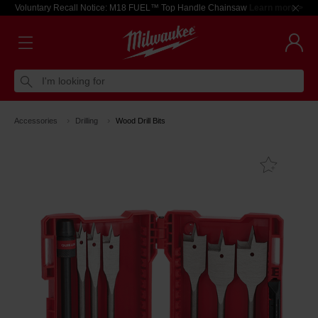
Voluntary Recall Notice: M18 FUEL™ Top Handle Chainsaw
Learn more >
I'm looking for
Accessories
Drilling
Wood Drill Bits
Add T
Favouri