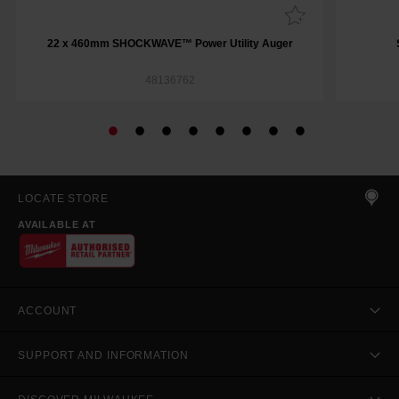
22 x 460mm SHOCKWAVE™ Power Utility Auger
48136762
LOCATE STORE
AVAILABLE AT
ACCOUNT
SUPPORT AND INFORMATION