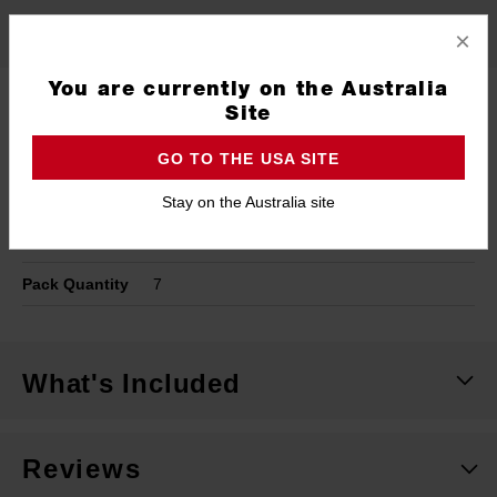
Specifications
×
You are currently on the Australia
Type
Timber Spade Bit
Site
Shank
1/4" Hex Shank
GO TO THE USA SITE
Cutting Width
6mm
Stay on the Australia site
Length
150mm
Pack Quantity
7
What's Included
Reviews