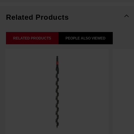
Related Products
RELATED PRODUCTS
PEOPLE ALSO VIEWED