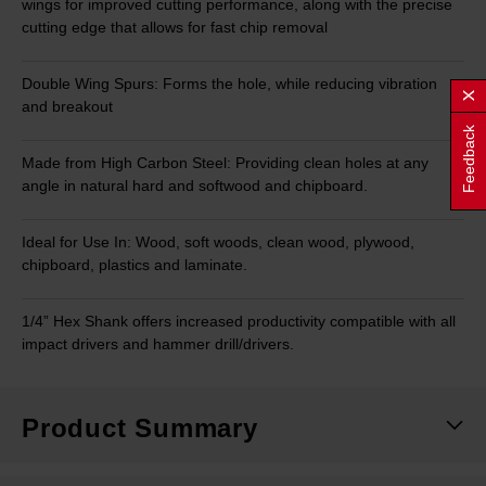
wings for improved cutting performance, along with the precise
cutting edge that allows for fast chip removal
Double Wing Spurs: Forms the hole, while reducing vibration
and breakout
Feedback
Made from High Carbon Steel: Providing clean holes at any
angle in natural hard and softwood and chipboard.
Ideal for Use In: Wood, soft woods, clean wood, plywood,
chipboard, plastics and laminate.
1/4” Hex Shank offers increased productivity compatible with all
impact drivers and hammer drill/drivers.
Product Summary