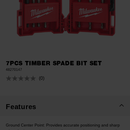
7PCS TIMBER SPADE BIT SET
48270147
(0)
No
rating
value.
Same
page
link.
Features
Ground Center Point: Provides accurate positioning and sharp