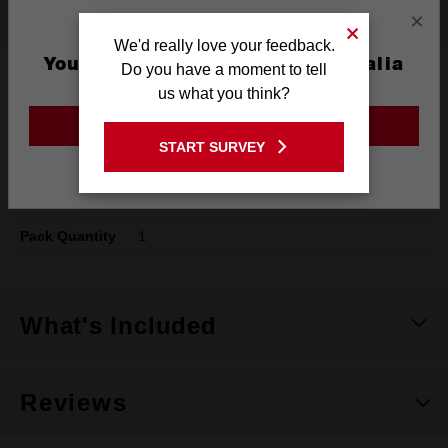
Specifications
×
We'd really love your feedback.
You are currently on the Australia
Do you have a moment to tell
Type
SPEED FEED™
Site
us what you think?
Shank
1/4" Hex
GO TO THE USA SITE
START SURVEY
Diameter
16mm
Stay on the Australia site
Length
150mm
Pack Quantity
1
What's Included
Reviews