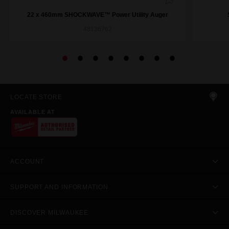
22 x 460mm SHOCKWAVE™ Power Utility Auger
48136762
LOCATE STORE
AVAILABLE AT
ACCOUNT
SUPPORT AND INFORMATION
DISCOVER MILWAUKEE