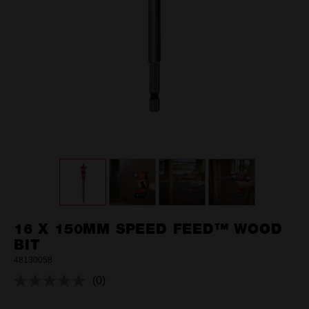
16 X 150MM SPEED FEED™ WOOD
BIT
48130058
(0)
No
rating
value.