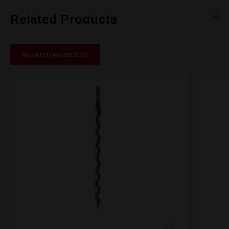
Related Products
RELATED PRODUCTS