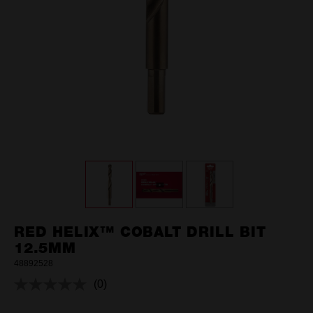
RED HELIX™ COBALT DRILL BIT
12.5MM
48892528
(0)
No
rating
value.