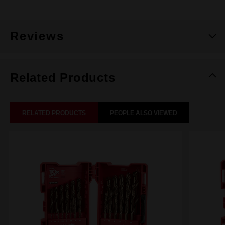
Reviews
Related Products
RELATED PRODUCTS
PEOPLE ALSO VIEWED