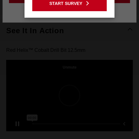
What's Included
START SURVEY
Stay on the Australia site
See It In Action
Red Helix™ Cobalt Drill Bit 12.5mm