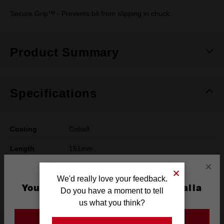
Secure Grip™ - Prevents bit from slipping in chuck.
Product Summary
Specifications
Coating
Cobalt
Length
151mm
×
Width
12.5mm
We'd really love your feedback.
Pack Quantity
1
You are currently on the Australia
Do you have a moment to tell
Site
us what you think?
GO TO THE USA SITE