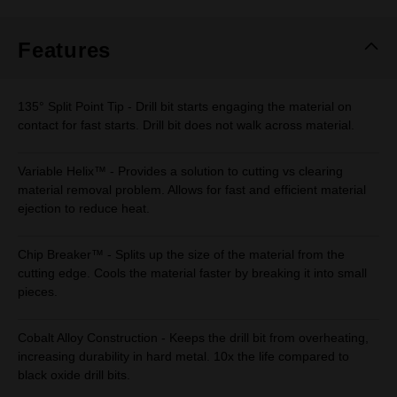
Same
page
link.
Features
135° Split Point Tip - Drill bit starts engaging the material on
contact for fast starts. Drill bit does not walk across material.
Variable Helix™ - Provides a solution to cutting vs clearing
material removal problem. Allows for fast and efficient material
ejection to reduce heat.
Chip Breaker™ - Splits up the size of the material from the
cutting edge. Cools the material faster by breaking it into small
pieces.
Cobalt Alloy Construction - Keeps the drill bit from overheating,
increasing durability in hard metal. 10x the life compared to
black oxide drill bits.