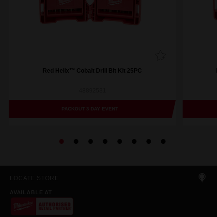
Red Helix™ Cobalt Drill Bit Kit 25PC
48892531
PACKOUT 3 DAY EVENT
LOCATE STORE
AVAILABLE AT