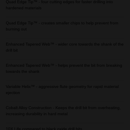
Quad Edge Tip™ - four cutting edges for faster drilling into
hardened materials
Quad Edge Tip™ - creates smaller chips to help prevent from
burning out
Enhanced Tapered Web™ - wider core towards the shank of the
drill bit
Enhanced Tapered Web™ - helps prevent the bit from breaking
towards the shank
Variable Helix™ - aggressive flute geometry for rapid material
ejection
Cobalt Alloy Construction - Keeps the drill bit from overheating,
increasing durability in hard metal
10X Life compared to black oxide drill bits