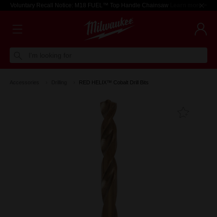
Voluntary Recall Notice: M18 FUEL™ Top Handle Chainsaw
Learn more >
I'm looking for
Accessories
Drilling
RED HELIX™ Cobalt Drill Bits
Add T
Favouri