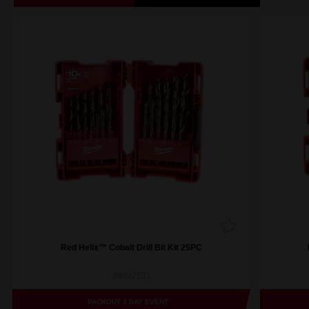
Red Helix™ Cobalt Drill Bit Kit 25PC
48892531
PACKOUT 3 DAY EVENT