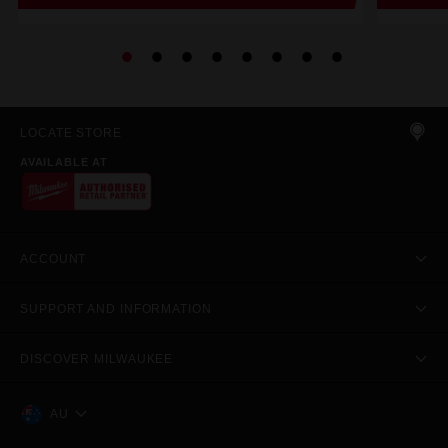
LOCATE STORE
AVAILABLE AT
ACCOUNT
SUPPORT AND INFORMATION
DISCOVER MILWAUKEE
AU