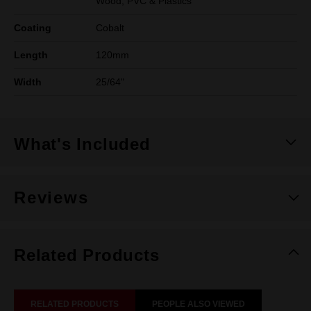
Wood, PVC & Plastics
Coating
Cobalt
Length
120mm
Width
25/64"
What's Included
Reviews
Related Products
RELATED PRODUCTS
PEOPLE ALSO VIEWED