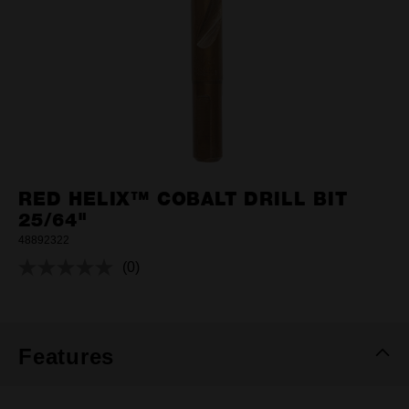
RED HELIX™ COBALT DRILL BIT
25/64"
48892322
(0)
No
rating
value.
Same
page
link.
Features