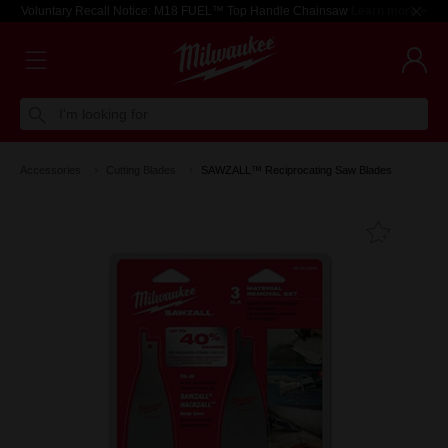
Voluntary Recall Notice: M18 FUEL™ Top Handle Chainsaw
Learn more >
I'm looking for
Accessories
Cutting Blades
SAWZALL™ Reciprocating Saw Blades
Add T
Favouri