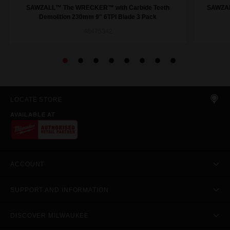
SAWZALL™ The WRECKER™ with Carbide Teeth
SAWZAL
Demolition 230mm 9" 6TPI Blade 3 Pack
48475342
LOCATE STORE
AVAILABLE AT
ACCOUNT
SUPPORT AND INFORMATION
DISCOVER MILWAUKEE