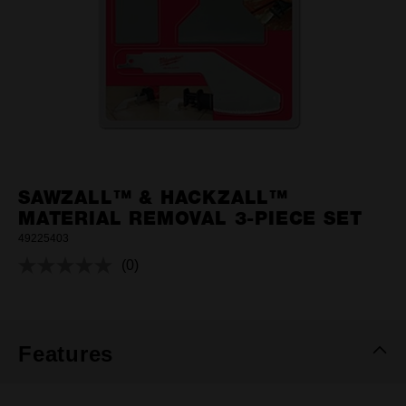
SAWZALL™ & HACKZALL™
MATERIAL REMOVAL 3-PIECE SET
49225403
(0)
No
rating
value.
Same
page
link.
Features