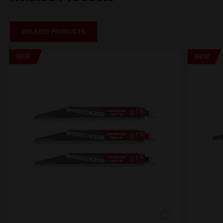
RELATED PRODUCTS
NEW
NEW