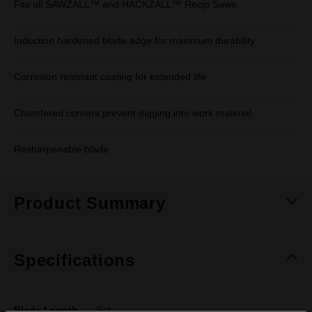
Fits all SAWZALL™ and HACKZALL™ Recip Saws
Induction hardened blade edge for maximum durability
Corrosion resistant coating for extended life
Chamfered corners prevent digging into work material
Resharpenable blade
Product Summary
Specifications
Blade Length
Set