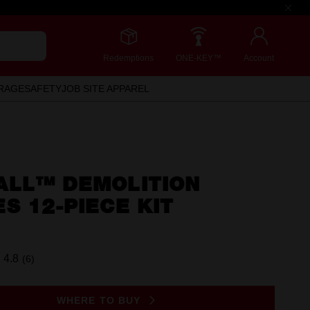
Redemptions
ONE-KEY™
Account
RAGE
SAFETY
JOB SITE APPAREL
ALL™ DEMOLITION
S 12-PIECE KIT
4.8
(6)
Read
6
Reviews.
Same
WHERE TO BUY
page