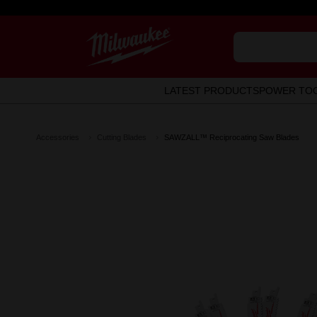
LATEST PRODUCTS
POWER TO
Accessories
Cutting Blades
SAWZALL™ Reciprocating Saw Blades