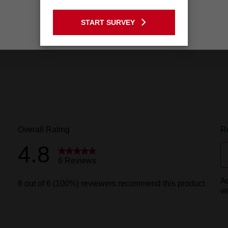
GO TO THE USA SITE
START SURVEY
Stay on the Australia site