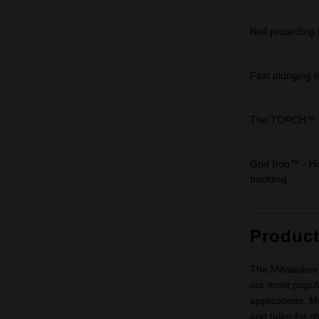
Nail protecting 
Fast plunging ti
The TORCH™
Grid Iron™ - Ho
buckling
Produc
The Milwaukee 
our most popula
applications. M
and taller for 