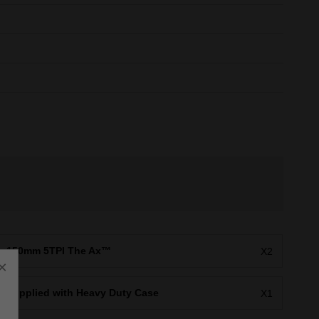
150mm 5TPI The Ax™
X2
×
Supplied with Heavy Duty Case
X1