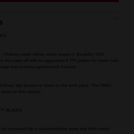
link.
s
DES
Ordinary teeth deliver either speed or durability. NAIL
his trade-off with an aggressive 5 TPI pattern for faster cuts
sign that protects against tooth fracture.
dinary tips bounce or skate on the work piece. The FANG
 wood on first contact.
R™ BLADES
for increased life in nail-embedded wood and thick metal.