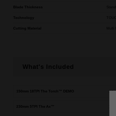
Blade Thickness
Stand
Technology
TOUG
Cutting Material
Multi 
What's Included
150mm 18TPI The Torch™ DEMO
X4
230mm 5TPI The Ax™
X2