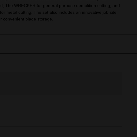
, The WRECKER for general purpose demolition cutting, and
metal cutting. The set also includes an innovative job site
r convenient blade storage.