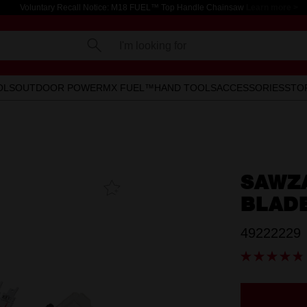
Voluntary Recall Notice: M18 FUEL™ Top Handle Chainsaw
Learn more >
I'm looking for
OLS
OUTDOOR POWER
MX FUEL™
HAND TOOLS
ACCESSORIES
STO
SAWZ
Add To
Favourites
BLADE
49222229