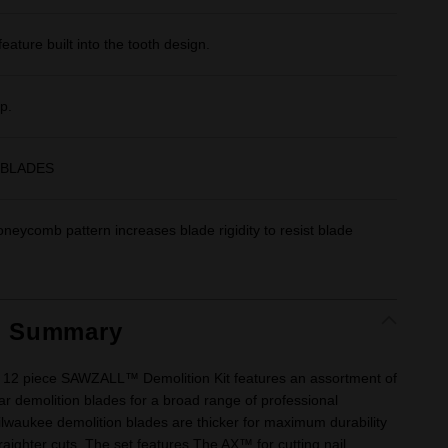
feature built into the tooth design.
p.
 BLADES
neycomb pattern increases blade rigidity to resist blade
t Summary
12 piece SAWZALL™ Demolition Kit features an assortment of
r demolition blades for a broad range of professional
ilwaukee demolition blades are thicker for maximum durability
straighter cuts. The set features The AX™ for cutting nail