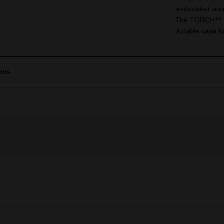
embedded wood
The TORCH™ for 
durable case fo
ews