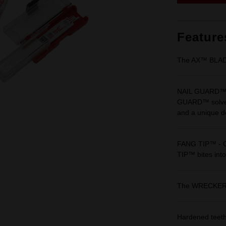
Feature
The AX™ BLA
NAIL GUARD™ - 
GUARD™ solves t
and a unique de
FANG TIP™ - Or
TIP™ bites into
The WRECKE
Hardened teeth 