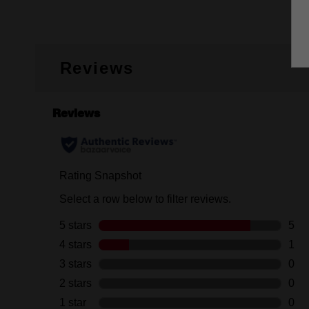
Reviews