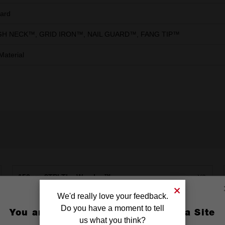
ard
H NECK™, GRID IRON™, NAIL GUARD™, FANG TIP™
Material
150mm 8TPI The Wrecker™
X2
We'd really love your feedback.
230mm 14TPI The Torch™ DEMO
X2
Do you have a moment to tell
You are currently on the Australia Site
us what you think?