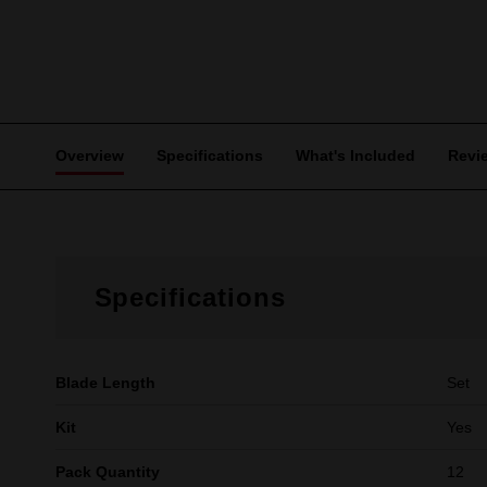
Overview
Specifications
What's Included
Revi
Specifications
Blade Length
Set
Kit
Yes
Pack Quantity
12