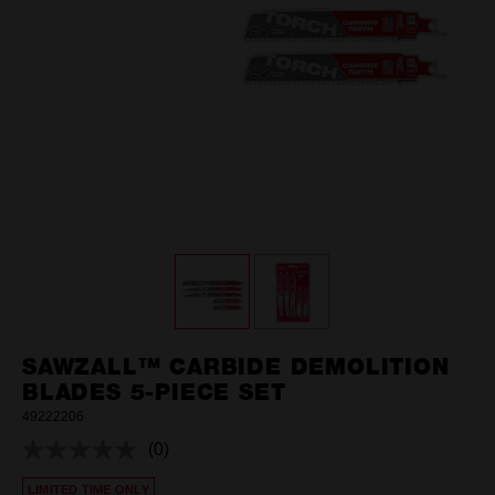
SAWZALL™ CARBIDE DEMOLITION
BLADES 5-PIECE SET
49222206
(0)
No
rating
LIMITED TIME ONLY
value.