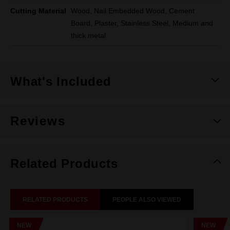
Cutting Material
Wood, Nail Embedded Wood, Cement
Board, Plaster, Stainless Steel, Medium and
thick metal
What's Included
Reviews
Related Products
RELATED PRODUCTS
PEOPLE ALSO VIEWED
NEW
NEW