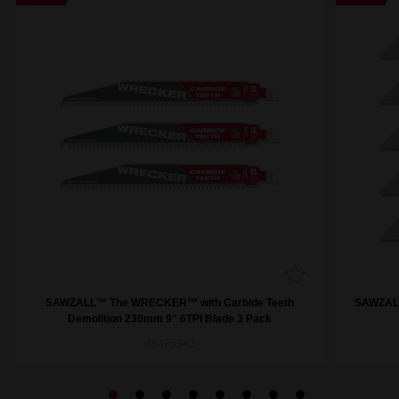
SAWZALL™ The WRECKER™ with Carbide Teeth
SAWZALL
Demolition 230mm 9" 6TPI Blade 3 Pack
48475342