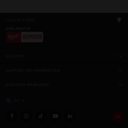
LOCATE STORE
AVAILABLE AT
ACCOUNT
SUPPORT AND INFORMATION
DISCOVER MILWAUKEE
AU