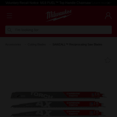
Voluntary Recall Notice: M18 FUEL™ Top Handle Chainsaw
Learn more >
I'm looking for
Accessories
Cutting Blades
SAWZALL™ Reciprocating Saw Blades
Fa