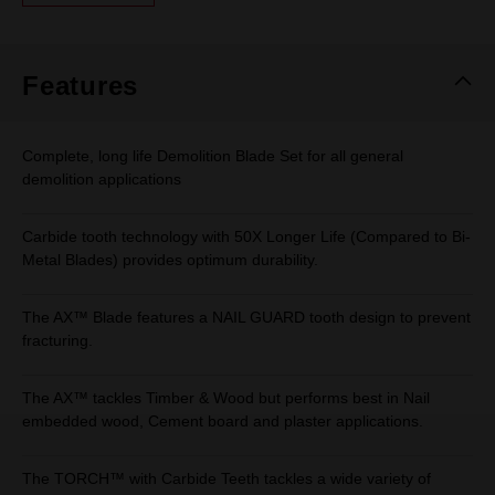
Same
page
link.
Features
Complete, long life Demolition Blade Set for all general
demolition applications
Carbide tooth technology with 50X Longer Life (Compared to Bi-
Metal Blades) provides optimum durability.
The AX™ Blade features a NAIL GUARD tooth design to prevent
fracturing.
The AX™ tackles Timber & Wood but performs best in Nail
embedded wood, Cement board and plaster applications.
The TORCH™ with Carbide Teeth tackles a wide variety of