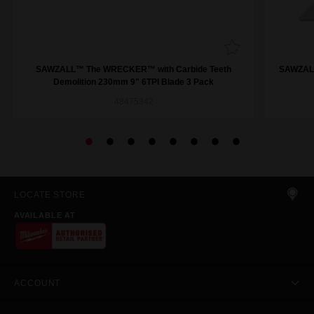
SAWZALL™ The WRECKER™ with Carbide Teeth
SAWZALL
Demolition 230mm 9" 6TPI Blade 3 Pack
48475342
LOCATE STORE
AVAILABLE AT
ACCOUNT