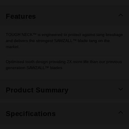
Same
page
link.
Features
TOUGH NECK™ is engineered to protect against tang breakage
and delivers the strongest SAWZALL™ blade tang on the
market.
Optimised tooth design providing 2X more life than our previous
generation SAWZALL™ blades
Product Summary
Specifications