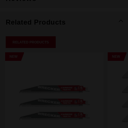
Related Products
RELATED PRODUCTS
NEW
NEW