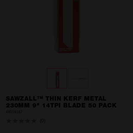
SAWZALL™ THIN KERF METAL
230MM 9" 14TPI BLADE 50 PACK
48016187
(0)
No
rating
value.