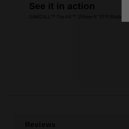
See it in action
SAWZALL™ The AX™ 150mm 6" 5TPI Blade 25
Reviews