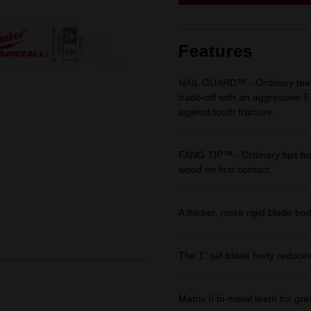
link.
Features
NAIL GUARD™ - Ordinary teeth
trade-off with an aggressive 5
against tooth fracture.
FANG TIP™ - Ordinary tips bo
wood on first contact.
A thicker, more rigid blade bo
The 1" tall blade body reduces
Matrix II bi-metal teeth for grea