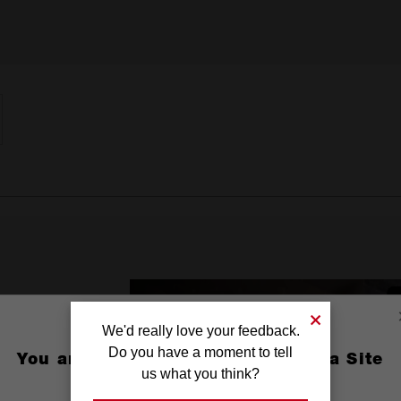
We'd really love your feedback.
Do you have a moment to tell
You are currently on the Australia Site
us what you think?
GO TO THE USA SITE