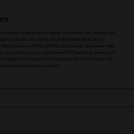
ry
 been engineered to deliver the fastest cuts, longest life,
quickest plunge cuts of any wood demolition blade on the
ade features a NAIL GUARD tooth design to prevent nails
eth upon impact and an aggressive 5TPI design to deliver fast
ooth designs can bounce or skate along the work surface, the
 wood on first contact to make...