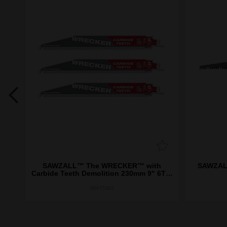
ide
SAWZALL™ The WRECKER™ with
SAWZALL
k
Carbide Teeth Demolition 230mm 9" 6TPI
Blade 3 Pack
48475342