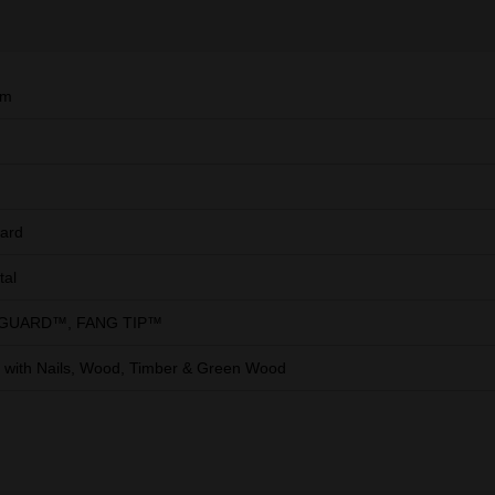
mm
ard
tal
 GUARD™, FANG TIP™
with Nails, Wood, Timber & Green Wood