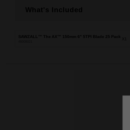
What's Included
SAWZALL™ The AX™ 150mm 6" 5TPI Blade 25 Pack
X1
48008021