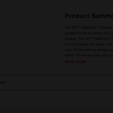
Product Summa
The AX™ SAWZALL™ blades have
greatest tooth durability and 
market. The AX™ SAWZALL™ Bl
from fracturing the blade’s te
cuts. While ordinary plunge t
FANG TIP design bites into the
READ MORE
ews