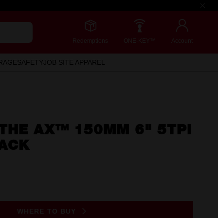
Redemptions
ONE-KEY™
Account
RAGE
SAFETY
JOB SITE APPAREL
THE AX™ 150MM 6" 5TPI
PACK
WHERE TO BUY