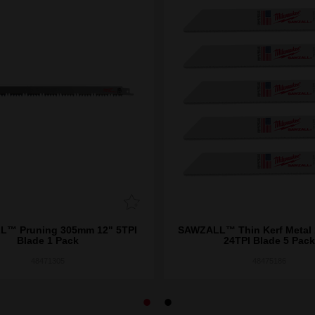
™ Pruning 305mm 12" 5TPI
SAWZALL™ Thin Kerf Metal
Blade 1 Pack
24TPI Blade 5 Pack
48471305
48475186