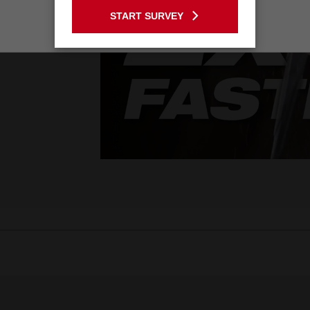
START SURVEY
Stay on the Australia site
 Pack