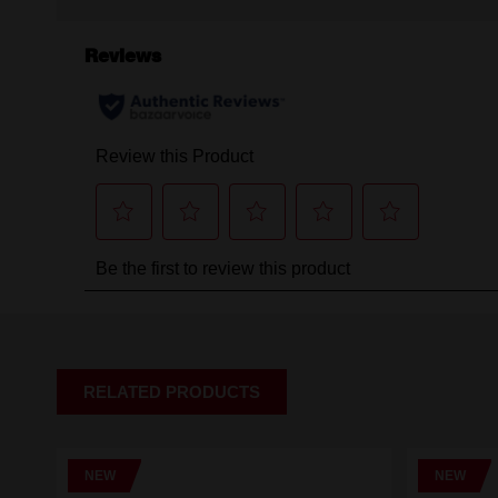
RELATED PRODUCTS
NEW
NEW