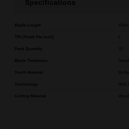
Specifications
Blade Length
150
TPI (Tooth Per Inch)
5
Pack Quantity
25
Blade Thickness
Stand
Tooth Material
Bi-Me
Technology
NAIL
Cutting Material
Wood 