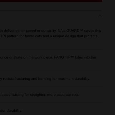
 deliver either speed or durability. NAIL GUARD™ solves this
 TPI pattern for faster cuts and a unique design that protects
unce or skate on the work piece. FANG TIP™ bites into the
dy resists fracturing and bending for maximum durability.
 blade twisting for straighter, more accurate cuts.
ter durability.