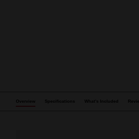
Overview
Specifications
What's Included
Revi