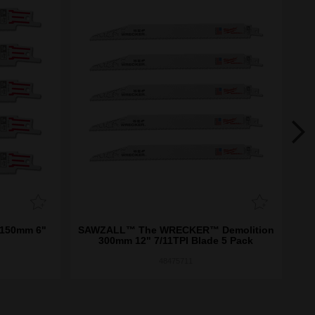
 150mm 6"
SAWZALL™ The WRECKER™ Demolition
S
300mm 12" 7/11TPI Blade 5 Pack
48475711