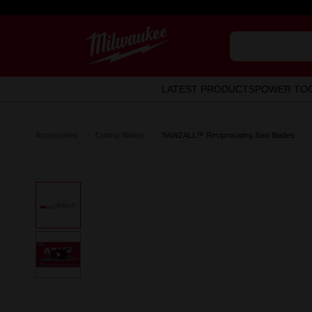
LATEST PRODUCTS
POWER TO
Accessories
Cutting Blades
SAWZALL™ Reciprocating Saw Blades