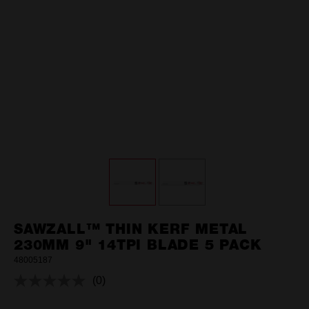
SAWZALL™ THIN KERF METAL
230MM 9" 14TPI BLADE 5 PACK
48005187
(0)
No
rating
value.