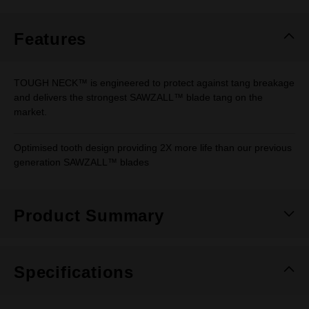
Same
page
link.
Features
TOUGH NECK™ is engineered to protect against tang breakage
and delivers the strongest SAWZALL™ blade tang on the
market.
Optimised tooth design providing 2X more life than our previous
generation SAWZALL™ blades
Product Summary
Specifications