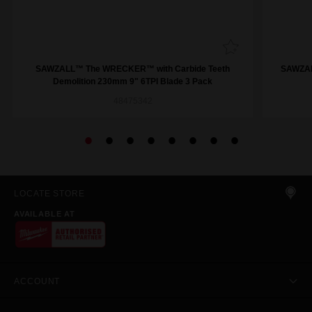
SAWZALL™ The WRECKER™ with Carbide Teeth
SAWZAL
Demolition 230mm 9" 6TPI Blade 3 Pack
48475342
LOCATE STORE
AVAILABLE AT
ACCOUNT