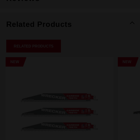
Related Products
RELATED PRODUCTS
NEW
NEW