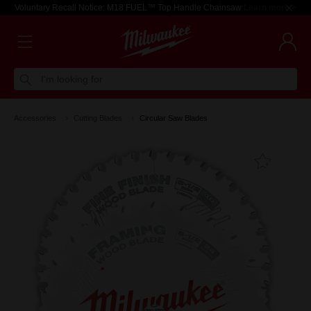
Voluntary Recall Notice: M18 FUEL™ Top Handle Chainsaw
Learn more >
I'm looking for
Accessories
Cutting Blades
Circular Saw Blades
Add T
Favouri