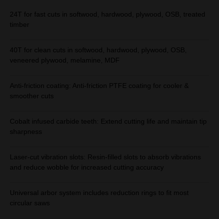
24T for fast cuts in softwood, hardwood, plywood, OSB, treated
timber
40T for clean cuts in softwood, hardwood, plywood, OSB,
veneered plywood, melamine, MDF
Anti-friction coating: Anti-friction PTFE coating for cooler &
smoother cuts
Cobalt infused carbide teeth: Extend cutting life and maintain tip
sharpness
Laser-cut vibration slots: Resin-filled slots to absorb vibrations
and reduce wobble for increased cutting accuracy
Universal arbor system includes reduction rings to fit most
circular saws