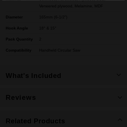
Veneered plywood, Melamine, MDF
Diameter
165mm (6-1/2")
Hook Angle
18° & 15°
Pack Quantity
2
Compatibility
Handheld Circular Saw
What's Included
Reviews
Related Products