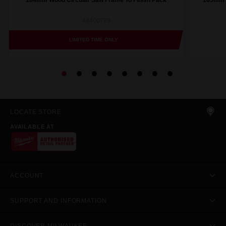
184mm Wood Circular Saw Frame To Finish Pack
165mm (
48400793
LIMITED TIME ONLY
LOCATE STORE
AVAILABLE AT
ACCOUNT
SUPPORT AND INFORMATION
DISCOVER MILWAUKEE