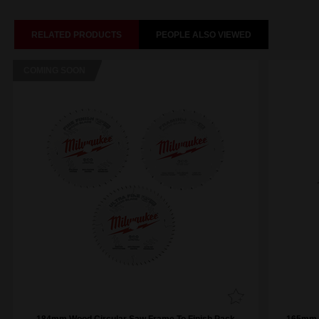
RELATED PRODUCTS
PEOPLE ALSO VIEWED
COMING SOON