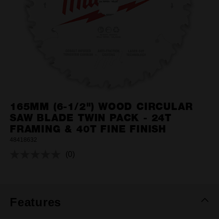
165MM (6-1/2") WOOD CIRCULAR
SAW BLADE TWIN PACK - 24T
FRAMING & 40T FINE FINISH
48418632
(0)
No
rating
value.
Same
page
link.
Features