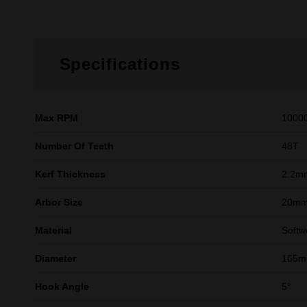
Specifications
Max RPM
1000
Number Of Teeth
48T
Kerf Thickness
2.2m
Arbor Size
20m
Material
Softw
Diameter
165mm
Hook Angle
5°