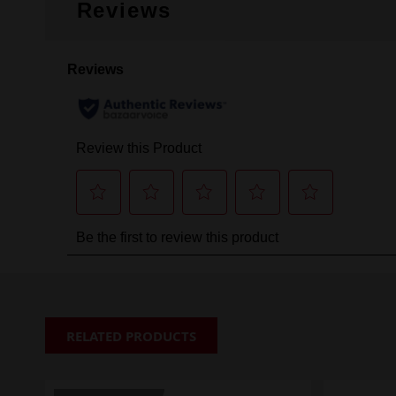
Reviews
RELATED PRODUCTS