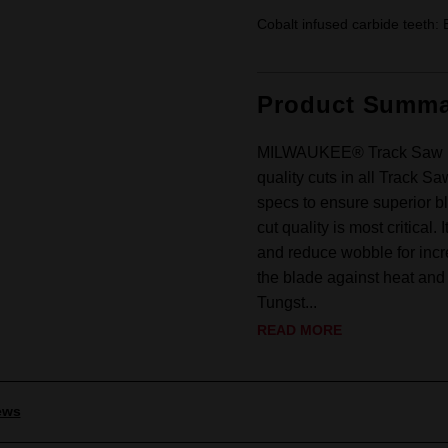
Cobalt infused carbide teeth: 
Product Summa
MILWAUKEE® Track Saw Bla
quality cuts in all Track S
specs to ensure superior bl
cut quality is most critical. 
and reduce wobble for incr
the blade against heat and f
Tungst...
READ MORE
ews