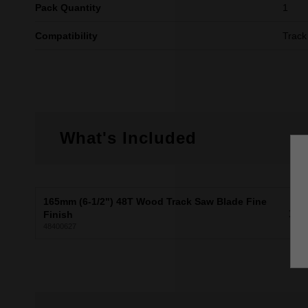
Pack Quantity
1
Compatibility
Track
What's Included
165mm (6-1/2") 48T Wood Track Saw Blade Fine
X1
Finish
48400627