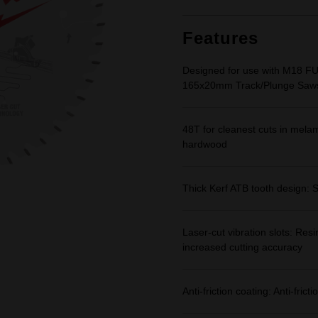
Features
Designed for use with M18 F
165x20mm Track/Plunge Saw
48T for cleanest cuts in mel
hardwood
Thick Kerf ATB tooth design: S
Laser-cut vibration slots: Resi
increased cutting accuracy
Anti-friction coating: Anti-fri