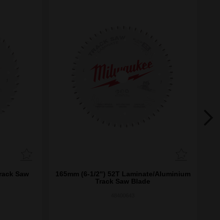
rack Saw
165mm (6-1/2") 52T Laminate/Aluminium
1
Track Saw Blade
48400643