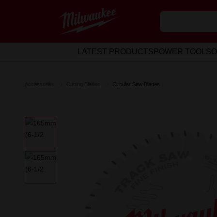
LATEST PRODUCTS
POWER TOOLS
O
Accessories
Cutting Blades
Circular Saw Blades