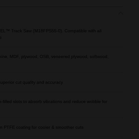
UEL™ Track Saw (M18FPS55-0). Compatible with all
s
amine, MDF, plywood, OSB, veneered plywood, softwood,
uperior cut quality and accuracy
n-filled slots to absorb vibrations and reduce wobble for
ction PTFE coating for cooler & smoother cuts