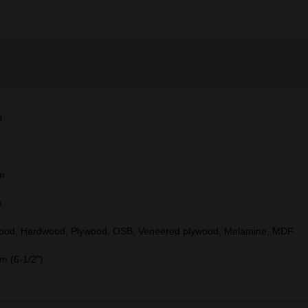
0
m
m
ood, Hardwood, Plywood, OSB, Veneered plywood, Melamine, MDF
 (6-1/2")