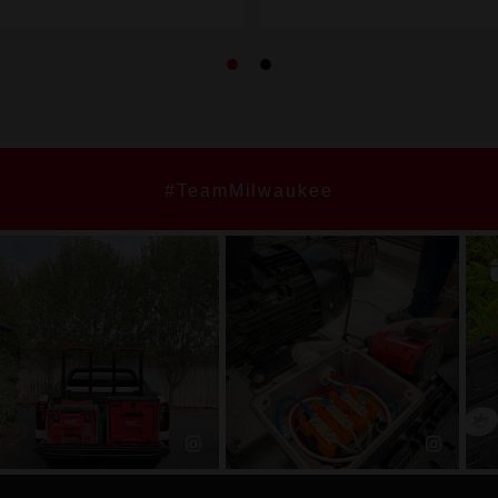
#TeamMilwaukee