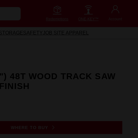
Redemptions
ONE-KEY™
Account
STORAGE
SAFETY
JOB SITE APPAREL
2") 48T WOOD TRACK SAW
FINISH
WHERE TO BUY