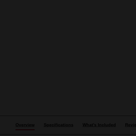
Overview
Specifications
What's Included
Revi