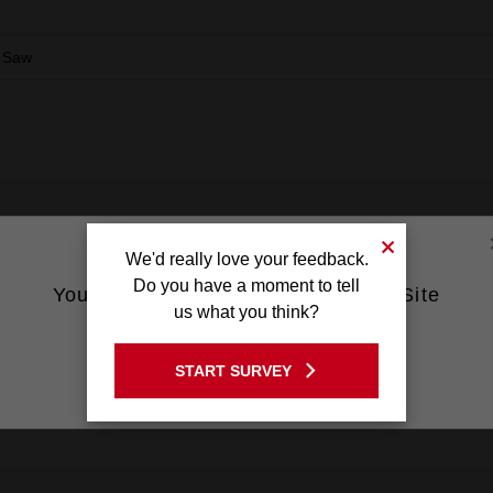
 Saw
We'd really love your feedback.
Do you have a moment to tell
You are currently on the Australia Site
us what you think?
GO TO THE USA SITE
START SURVEY
Stay on the Australia site