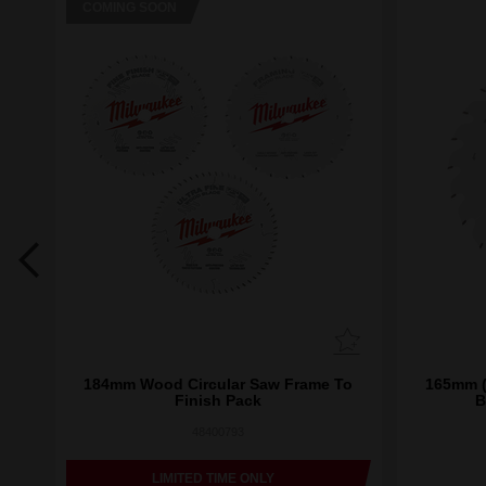
COMING SOON
Saw
184mm Wood Circular Saw Frame To
165mm (
ck
Finish Pack
B
48400793
LIMITED TIME ONLY