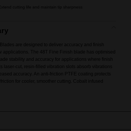
Extend cutting life and maintain tip sharpness
ry
des are designed to deliver accuracy and finish
aw applications. The 48T Fine Finish blade has optimised
ade stability and accuracy for applications where finish
Its laser-cut, resin-filled vibration slots absorb vibrations
eased accuracy. An anti-friction PTFE coating protects
riction for cooler, smoother cutting. Cobalt infused