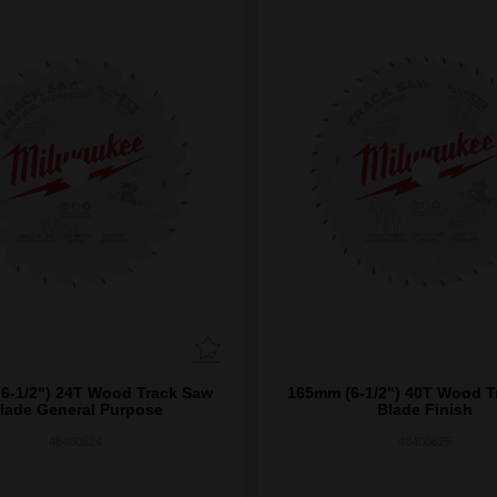
6-1/2") 24T Wood Track Saw
165mm (6-1/2") 40T Wood T
lade General Purpose
Blade Finish
48400624
48400625