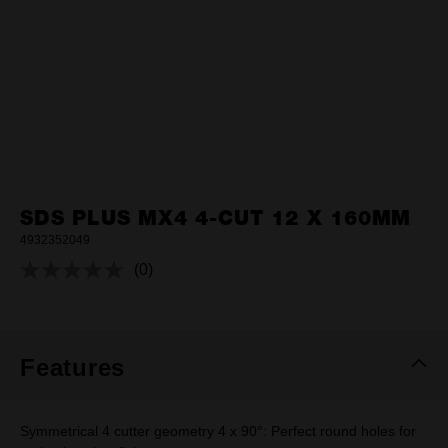
SDS PLUS MX4 4-CUT 12 X 160MM
4932352049
(0)
No
rating
value.
Same
page
link.
Features
Symmetrical 4 cutter geometry 4 x 90°: Perfect round holes for