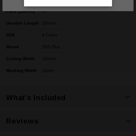
Pack Quantity
10
Useable Length
100mm
SDS
4 Cutter
Shank
SDS Plus
Cutting Width
160mm
Working Width
12mm
What's Included
Reviews