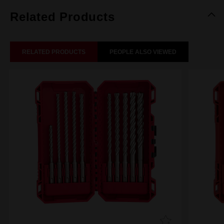
Related Products
RELATED PRODUCTS
PEOPLE ALSO VIEWED