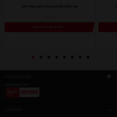
SDS Plus MX4 4-Cut Drill Bit 10PC Set
49323557
PACKOUT 3 DAY EVENT
LOCATE STORE
AVAILABLE AT
ACCOUNT