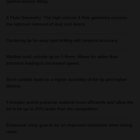
optimal anchor fitting.
4 Flute Geometry: The high volume 4 flute geometry ensures
the optimum removal of dust and debris.
Centering tip for easy spot drilling with pinpoint accuracy.
Welded solid carbide tip on 5-8mm: Allows for wider flute
entrance leading to increased speed.
More carbide leads to a higher durability of the tip and higher
lifetime.
4 breaker points pulverise material more efficiently and allow the
bit to be up to 20% faster than the competition.
Enhanced rebar guards for an improved resistance when hitting
rebar.