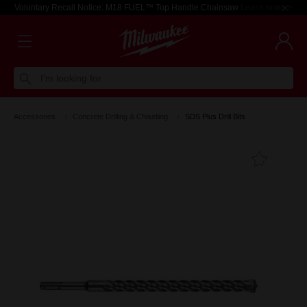
Voluntary Recall Notice: M18 FUEL™ Top Handle Chainsaw
Learn more >
I'm looking for
Accessories
Concrete Drilling & Chiselling
SDS Plus Drill Bits
Add T
Favouri